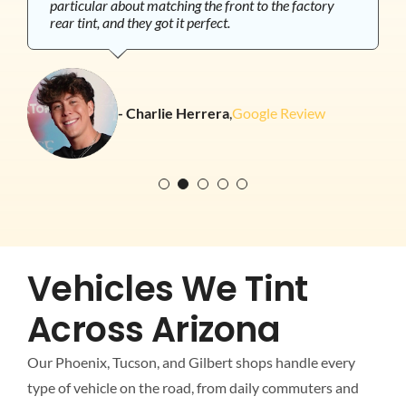
particular about matching the front to the factory
with the ceramic tint to reduce heat since there are so
and fully trust.
rear tint, and they got it perfect.
many windows and I’m not disappointed. It’s
definitely cooler in the vehicle and it’ll protect the
- Shannon Mohatt
,
Google Review
near-perfect interior. Streeter was the tech that did
the install and his professionalism and attention to
- Blair Berger
,
Google Review
detail were top notch.
- Stephen DeVita
,
Google Review
- Charlie Herrera
,
Google Review
- Jackie Duncan
,
Google Review
Vehicles We Tint
Across Arizona
Our Phoenix, Tucson, and Gilbert shops handle every
type of vehicle on the road, from daily commuters and