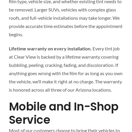
film type, vehicle size, and whether existing tint needs to
be removed. Larger SUVs, vehicles with complex glass
roofs, and full-vehicle installations may take longer. We
provide accurate time estimates before the appointment
begins.
Lifetime warranty on every installation.
Every tint job
at Clear View is backed by a lifetime warranty covering
bubbling, peeling, cracking, fading, and discoloration. If
anything goes wrong with the film for as long as you own
the vehicle, we’ll make it right at no charge. The warranty
is honored across all three of our Arizona locations.
Mobile and In-Shop
Service
Most of our customers choose to bring their vehicles to