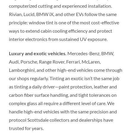
computerized cutting and experienced installation.
Rivian, Lucid, BMW iX, and other EVs follow the same
principle: window tint is one of the most cost-effective
ways to extend cabin cooling efficiency and protect
interior electronics from sustained UV exposure.
Luxury and exotic vehicles.
Mercedes-Benz, BMW,
Audi, Porsche, Range Rover, Ferrari, McLaren,
Lamborghini, and other high-end vehicles come through
our shops regularly. Tinting an exotic isn’t the same job
as tinting a daily driver—paint protection, leather and
carbon fiber surface handling, and tight tolerances on
complex glass all require a different level of care. We
handle high-end vehicles with the same precision and
protocol Scottsdale collectors and dealerships have
trusted for years.