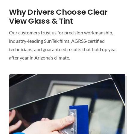
Why Drivers Choose Clear
View Glass & Tint
Our customers trust us for precision workmanship,
industry-leading SunTek films, AGRSS-certified
technicians, and guaranteed results that hold up year
after year in Arizona’s climate.