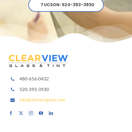
TUCSON: 520-393-3930
480-656-0432
520-393-3930
info@clearestglass.com