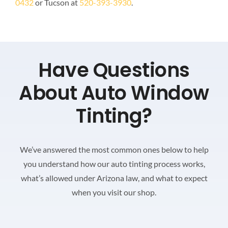
0432
or Tucson at
520-393-3930
.
Have Questions
About Auto Window
Tinting?
We’ve answered the most common ones below to help
you understand how our auto tinting process works,
what’s allowed under Arizona law, and what to expect
when you visit our shop.