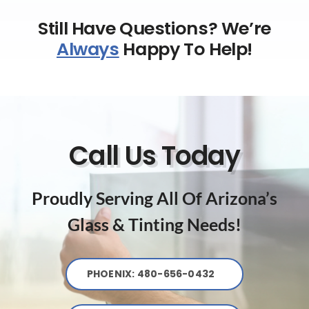
Still Have Questions? We’re
Always
Happy To Help!
Call Us Today
Proudly Serving All Of Arizona’s
Glass & Tinting Needs!
PHOENIX: 480-656-0432