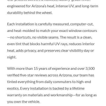
engineered for Arizona’s heat, intense UV, and long-term
durability behind the wheel.
Each installation is carefully measured, computer-cut,
and heat-molded to match your exact window contours
—no shortcuts, no visible seams. The result is a clean,
even tint that blocks harmful UV rays, reduces interior
heat, adds privacy, and preserves clear visibility day or
night.
With more than 15 years of experience and over 3,500
verified five-star reviews across Arizona, our team has
tinted everything from daily commuters to high-end
exotics. Every installation is backed by a lifetime
warranty on materials and workmanship—for as long as
you own the vehicle.