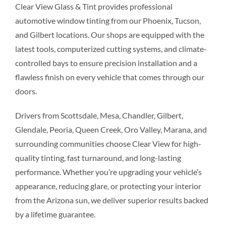
Clear View Glass & Tint provides professional
automotive window tinting from our Phoenix, Tucson,
and Gilbert locations. Our shops are equipped with the
latest tools, computerized cutting systems, and climate-
controlled bays to ensure precision installation and a
flawless finish on every vehicle that comes through our
doors.
Drivers from Scottsdale, Mesa, Chandler, Gilbert,
Glendale, Peoria, Queen Creek, Oro Valley, Marana, and
surrounding communities choose Clear View for high-
quality tinting, fast turnaround, and long-lasting
performance. Whether you’re upgrading your vehicle’s
appearance, reducing glare, or protecting your interior
from the Arizona sun, we deliver superior results backed
by a lifetime guarantee.