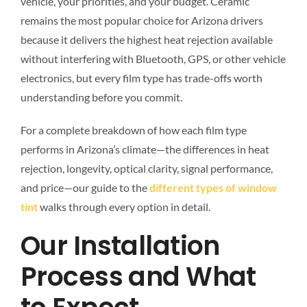
vehicle, your priorities, and your budget. Ceramic
remains the most popular choice for Arizona drivers
because it delivers the highest heat rejection available
without interfering with Bluetooth, GPS, or other vehicle
electronics, but every film type has trade-offs worth
understanding before you commit.
For a complete breakdown of how each film type
performs in Arizona’s climate—the differences in heat
rejection, longevity, optical clarity, signal performance,
and price—our guide to the
different types of window
tint
walks through every option in detail.
Our Installation
Process and What