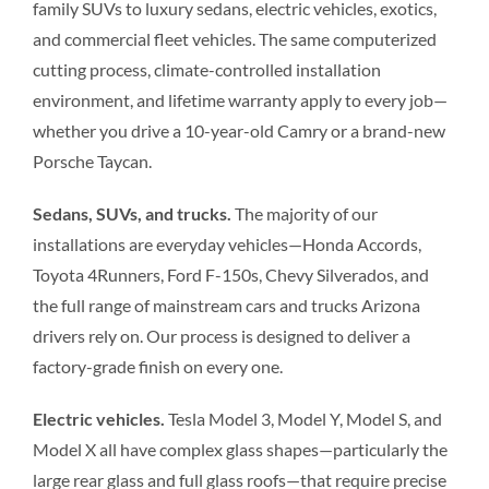
family SUVs to luxury sedans, electric vehicles, exotics,
and commercial fleet vehicles. The same computerized
cutting process, climate-controlled installation
environment, and lifetime warranty apply to every job—
whether you drive a 10-year-old Camry or a brand-new
Porsche Taycan.
Sedans, SUVs, and trucks.
The majority of our
installations are everyday vehicles—Honda Accords,
Toyota 4Runners, Ford F-150s, Chevy Silverados, and
the full range of mainstream cars and trucks Arizona
drivers rely on. Our process is designed to deliver a
factory-grade finish on every one.
Electric vehicles.
Tesla Model 3, Model Y, Model S, and
Model X all have complex glass shapes—particularly the
large rear glass and full glass roofs—that require precise