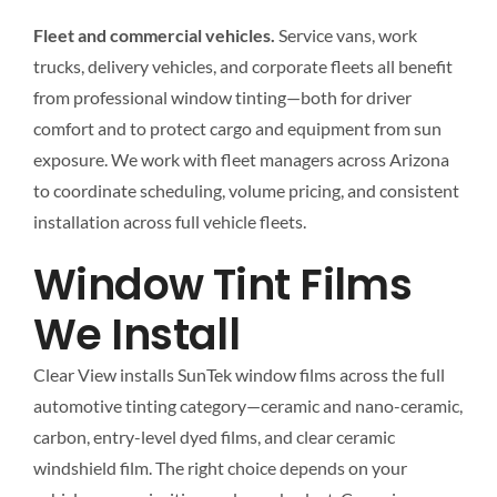
Fleet and commercial vehicles.
Service vans, work
trucks, delivery vehicles, and corporate fleets all benefit
from professional window tinting—both for driver
comfort and to protect cargo and equipment from sun
exposure. We work with fleet managers across Arizona
to coordinate scheduling, volume pricing, and consistent
installation across full vehicle fleets.
Window Tint Films
We Install
Clear View installs SunTek window films across the full
automotive tinting category—ceramic and nano-ceramic,
carbon, entry-level dyed films, and clear ceramic
windshield film. The right choice depends on your