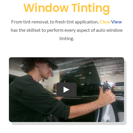
Window Tinting
From tint removal, to fresh tint application,
Clear
View
has the skillset to perform every aspect of auto window
tinting.