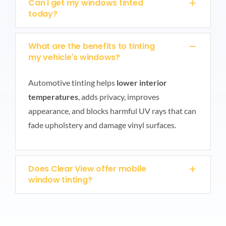
Can I get my windows tinted
today?
What are the benefits to tinting
my vehicle's windows?
Automotive tinting helps
lower interior
temperatures
, adds privacy, improves
appearance, and blocks harmful UV rays that can
fade upholstery and damage vinyl surfaces.
Does Clear View offer mobile
window tinting?