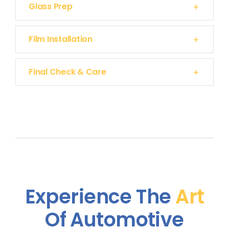
Glass Prep
Film Installation
Final Check & Care
Experience The
Art
Of Automotive