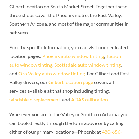
Gilbert location on South Market Street. Together these
three shops cover the Phoenix metro, the East Valley,
Southern Arizona, and most of the major communities in
between.
For city-specific information, you can visit our dedicated
location pages:
Phoenix auto window tinting
,
Tucson
auto window tinting
,
Scottsdale auto window tinting
,
and
Oro Valley auto window tinting
. For Gilbert and East
Valley drivers, our
Gilbert location page
covers all
services available at that shop including tinting,
windshield replacement
, and
ADAS calibration
.
Wherever you are in the Valley or Southern Arizona, you
can book directly through the form above or by calling
either of our primary locations—Phoenix at
480-656-