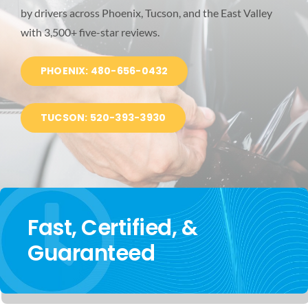
by drivers across Phoenix, Tucson, and the East Valley
BLOG
with 3,500+ five-star reviews.
LOCATIONS
PHOENIX: 480-656-0432
TUCSON: 520-393-3930
Fast, Certified, &
Guaranteed