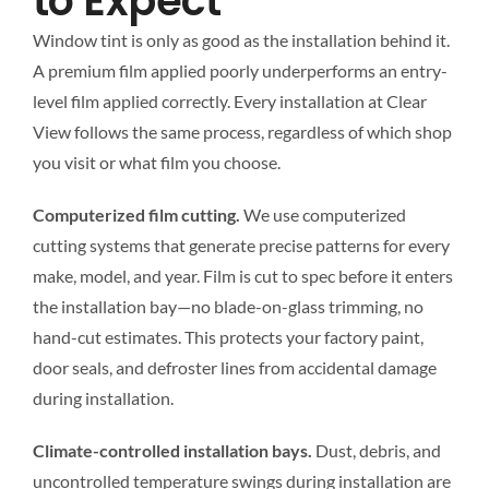
to Expect
Window tint is only as good as the installation behind it.
A premium film applied poorly underperforms an entry-
level film applied correctly. Every installation at Clear
View follows the same process, regardless of which shop
you visit or what film you choose.
Computerized film cutting.
We use computerized
cutting systems that generate precise patterns for every
make, model, and year. Film is cut to spec before it enters
the installation bay—no blade-on-glass trimming, no
hand-cut estimates. This protects your factory paint,
door seals, and defroster lines from accidental damage
during installation.
Climate-controlled installation bays.
Dust, debris, and
uncontrolled temperature swings during installation are