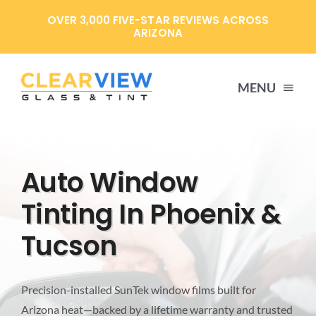
Skip
OVER 3,000 FIVE-STAR REVIEWS ACROSS
to
ARIZONA
content
MENU
HOME
Auto Window
SERVICES
Tinting In Phoenix &
Tucson
SPECIALS
ABOUT US
Precision-installed SunTek window films built for
Arizona heat—backed by a lifetime warranty and trusted