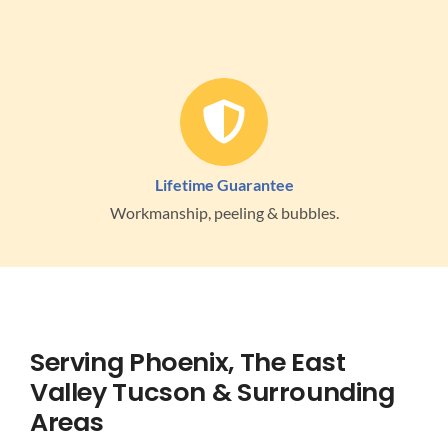
Lifetime Guarantee
Workmanship, peeling & bubbles.
Serving Phoenix, The East
Valley Tucson & Surrounding
Areas