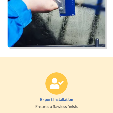
Expert Installation
Ensures a flawless finish.