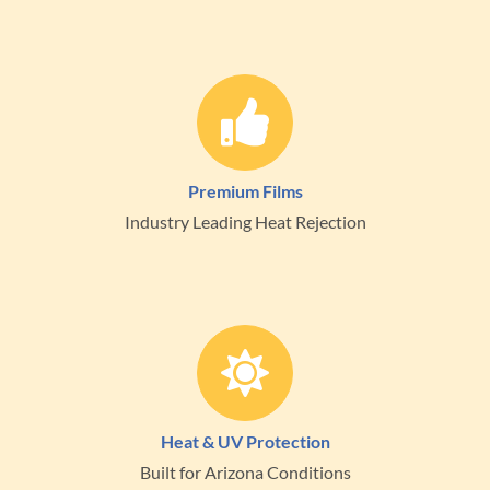
Premium Films
Industry Leading Heat Rejection
Heat & UV Protection
Built for Arizona Conditions