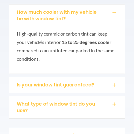
How much cooler with my vehicle
be with window tint?
High-quality ceramic or carbon tint can keep
your vehicle’s interior
15 to 25 degrees cooler
compared to an untinted car parked in the same
conditions.
Is your window tint guaranteed?
What type of window tint do you
use?