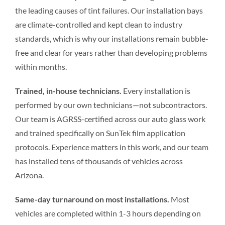
the leading causes of tint failures. Our installation bays
are climate-controlled and kept clean to industry
standards, which is why our installations remain bubble-
free and clear for years rather than developing problems
within months.
Trained, in-house technicians.
Every installation is
performed by our own technicians—not subcontractors.
Our team is AGRSS-certified across our auto glass work
and trained specifically on SunTek film application
protocols. Experience matters in this work, and our team
has installed tens of thousands of vehicles across
Arizona.
Same-day turnaround on most installations.
Most
vehicles are completed within 1-3 hours depending on