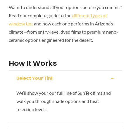
Want to understand all your options before you commit?
Read our complete guide to the
different types of
window tint
and how each one performs in Arizona’s
climate—from entry-level dyed films to premium nano-
ceramic options engineered for the desert.
How It Works
Select Your Tint
We’ll show your our full line of SunTek films and
walk you through shade options and heat
rejection levels.