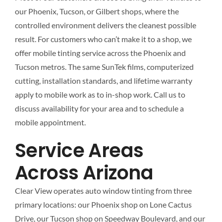
our Phoenix, Tucson, or Gilbert shops, where the
controlled environment delivers the cleanest possible
result. For customers who can’t make it to a shop, we
offer mobile tinting service across the Phoenix and
Tucson metros. The same SunTek films, computerized
cutting, installation standards, and lifetime warranty
apply to mobile work as to in-shop work. Call us to
discuss availability for your area and to schedule a
mobile appointment.
Service Areas
Across Arizona
Clear View operates auto window tinting from three
primary locations: our Phoenix shop on Lone Cactus
Drive, our Tucson shop on Speedway Boulevard, and our