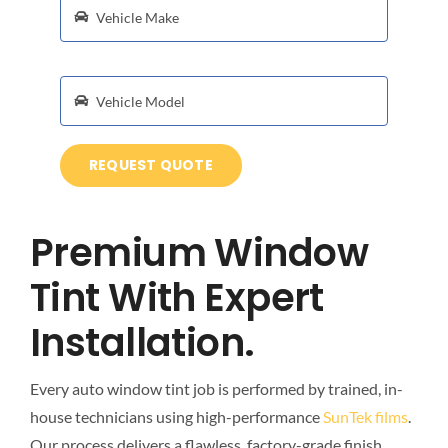
REQUEST QUOTE
Premium Window
Tint With Expert
Installation.
Every auto window tint job is performed by trained, in-
house technicians using high-performance
SunTek films
.
Our process delivers a flawless, factory-grade finish