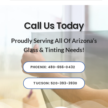
Call Us Today
Proudly Serving All Of Arizona’s
Glass & Tinting Needs!
PHOENIX: 480-656-0432
TUCSON: 520-393-3930