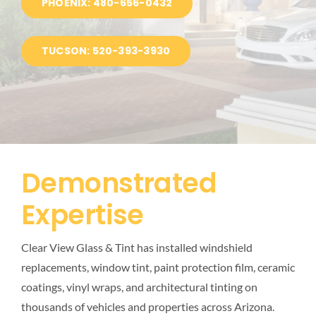
PHOENIX: 480-656-0432
BLOG
TUCSON: 520-393-3930
LOCATIONS
Demonstrated
Expertise
Clear View Glass & Tint has installed windshield
replacements, window tint, paint protection film, ceramic
coatings, vinyl wraps, and architectural tinting on
thousands of vehicles and properties across Arizona.