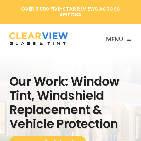
Skip
OVER 3,000 FIVE-STAR REVIEWS ACROSS
to
ARIZONA
content
MENU
HOME
Our Work: Window
SERVICES
Tint, Windshield
Replacement &
SPECIALS
Vehicle Protection
ABOUT US