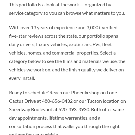
This portfolio is a look at the work — organized by
service category so you can browse what matters to you.
With over 13 years of experience and 3,000+ verified
five-star reviews across the state, our portfolio spans
daily drivers, luxury vehicles, exotic cars, EVs, fleet
vehicles, homes, and commercial properties. Select a
category below to see the films and materials we use, the
vehicles we work on, and the finish quality we deliver on
every install.
Ready to schedule? Reach our Phoenix shop on Lone
Cactus Drive at 480-656-0432 or our Tucson location on
Speedway Boulevard at 520-393-3930. Both offer same-
day appointments, lifetime warranties, and a
consultation process that walks you through the right
options for your vehicle.