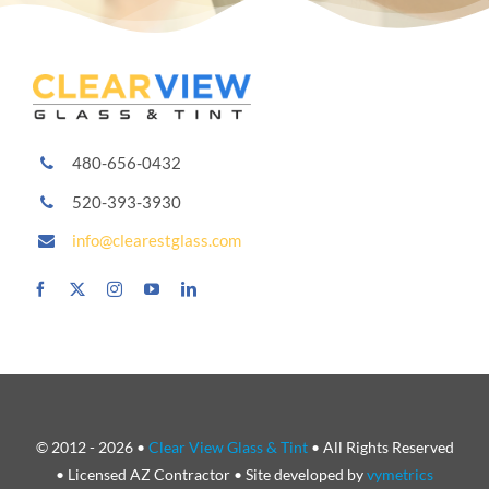
480-656-0432
520-393-3930
info@clearestglass.com
© 2012 - 2026 •
Clear View Glass & Tint
• All Rights Reserved
• Licensed AZ Contractor • Site developed by
vymetrics