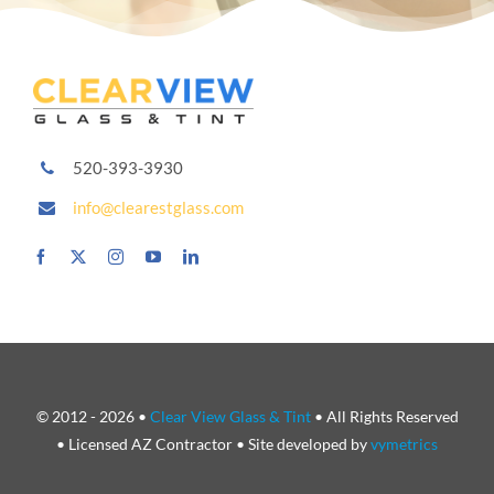
520-393-3930
info@clearestglass.com
© 2012 - 2026 •
Clear View Glass & Tint
• All Rights Reserved
• Licensed AZ Contractor • Site developed by
vymetrics