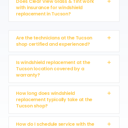
Does Clear View Glass & Tint work
with insurance for windshield
replacement in Tucson?
Are the technicians at the Tucson
shop certified and experienced?
Is windshield replacement at the
Tucson location covered by a
warranty?
How long does windshield
replacement typically take at the
Tucson shop?
How do I schedule service with the