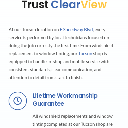
Trust
Clear
View
At our Tucson location on
E Speedway Blvd
, every
service is performed by local technicians focused on
doing the job correctly the first time. From windshield
replacement to window tinting, our
Tucson
shop is
equipped to handle in-shop and mobile service with
consistent standards, clear communication, and
attention to detail from start to finish.
Lifetime Workmanship
Guarantee
All windshield replacements and window
tinting completed at our Tucson shop are