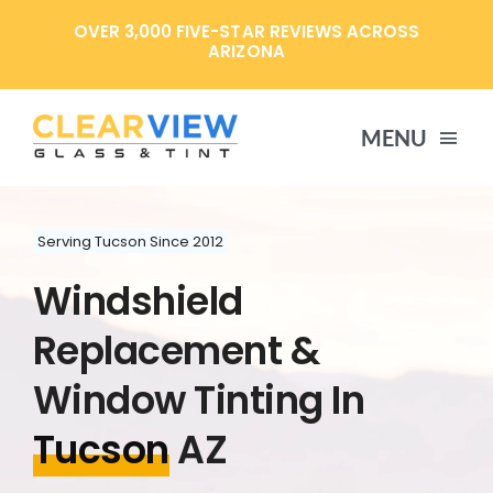
Skip
OVER 3,000 FIVE-STAR REVIEWS ACROSS
to
ARIZONA
content
MENU
HOME
Serving Tucson Since 2012
Windshield
SERVICES
Replacement &
SPECIALS
Window Tinting In
Tucson
AZ
ABOUT US