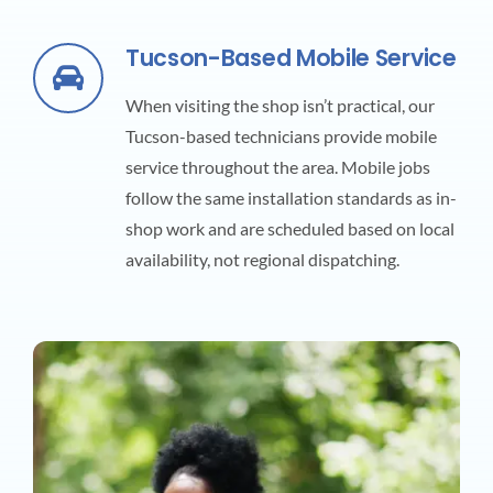
Tucson-Based Mobile Service
When visiting the shop isn’t practical, our
Tucson-based technicians provide mobile
service throughout the area. Mobile jobs
follow the same installation standards as in-
shop work and are scheduled based on local
availability, not regional dispatching.