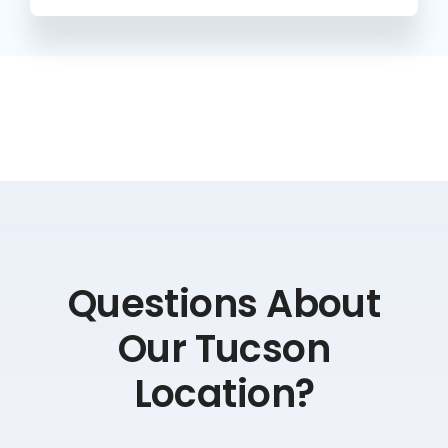
Questions About
Our Tucson
Location?