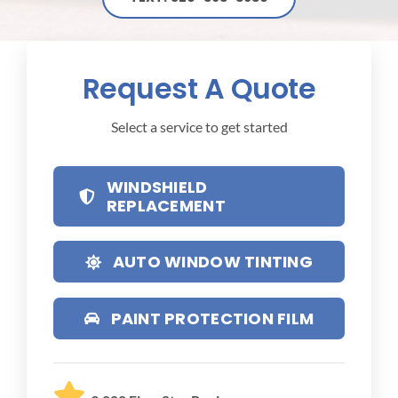
Request A Quote
Select a service to get started
WINDSHIELD
REPLACEMENT
AUTO WINDOW TINTING
PAINT PROTECTION FILM