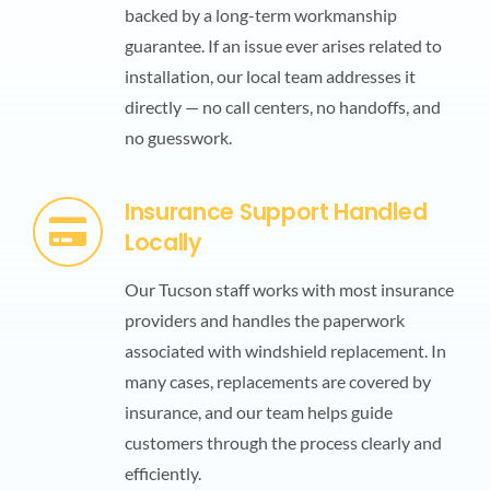
backed by a long-term workmanship
guarantee. If an issue ever arises related to
installation, our local team addresses it
directly — no call centers, no handoffs, and
no guesswork.
Insurance Support Handled
Locally
Our Tucson staff works with most insurance
providers and handles the paperwork
associated with windshield replacement. In
many cases, replacements are covered by
insurance, and our team helps guide
customers through the process clearly and
efficiently.