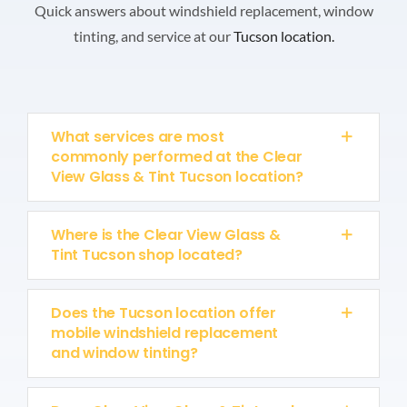
Quick answers about windshield replacement, window
tinting, and service at our
Tucson location.
What services are most
commonly performed at the Clear
View Glass & Tint Tucson location?
Where is the Clear View Glass &
Tint Tucson shop located?
Does the Tucson location offer
mobile windshield replacement
and window tinting?