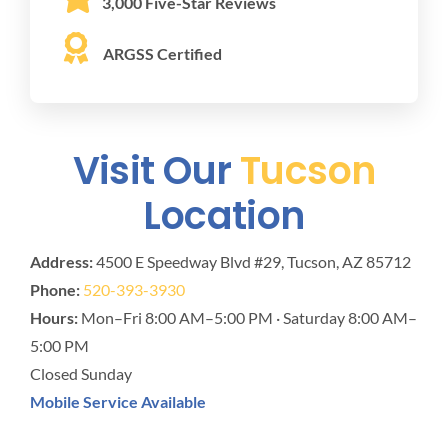
3,000 Five-Star Reviews
ARGSS Certified
Visit Our
Tucson
Location
Address:
4500 E Speedway Blvd #29, Tucson, AZ 85712
Phone:
520-393-3930
Hours:
Mon–Fri 8:00 AM–5:00 PM · Saturday 8:00 AM–
5:00 PM
Closed Sunday
Mobile Service Available