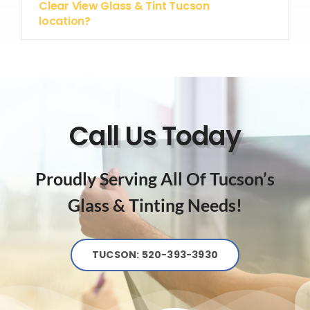
Clear View Glass & Tint Tucson
location?
Call Us Today
Proudly Serving All Of Tucson’s
Glass & Tinting Needs!
TUCSON: 520-393-3930