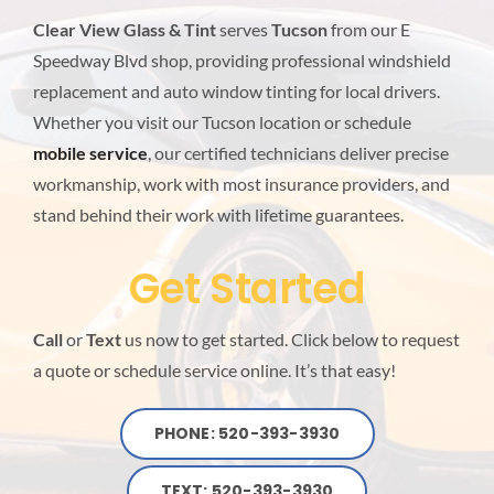
BLOG
Clear View Glass & Tint
serves
Tucson
from our E
Speedway Blvd shop, providing professional windshield
replacement and auto window tinting for local drivers.
LOCATIONS
Whether you visit our Tucson location or schedule
mobile service
, our certified technicians deliver precise
workmanship, work with most insurance providers, and
stand behind their work with lifetime guarantees.
Get Started
Call
or
Text
us now to get started. Click below to request
a quote or schedule service online. It’s that easy!
PHONE: 520-393-3930
TEXT: 520-393-3930