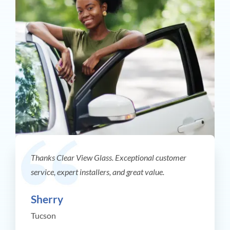
Thanks Clear View Glass. Exceptional customer
service, expert installers, and great value.
Sherry
Tucson