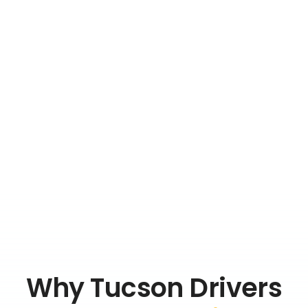
Why Tucson Drivers