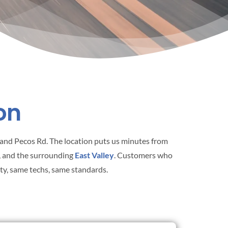
on
St and Pecos Rd. The location puts us minutes from
, and the surrounding
East Valley
. Customers who
nty, same techs, same standards.