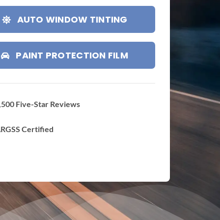
AUTO WINDOW TINTING
PAINT PROTECTION FILM
,500 Five-Star Reviews
RGSS Certified