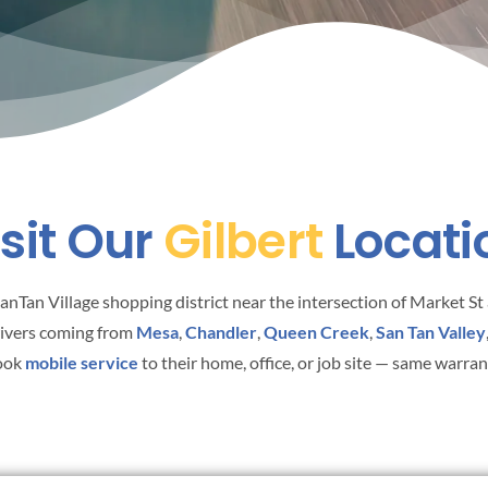
isit Our
Gilbert
Locati
 SanTan Village shopping district near the intersection of Market 
rivers coming from
Mesa
,
Chandler
,
Queen Creek
,
San Tan Valley
book
mobile service
to their home, office, or job site — same warra