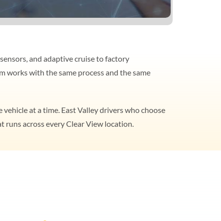
sensors, and adaptive cruise to factory
team works with the same process and the same
 vehicle at a time. East Valley drivers who choose
t runs across every Clear View location.