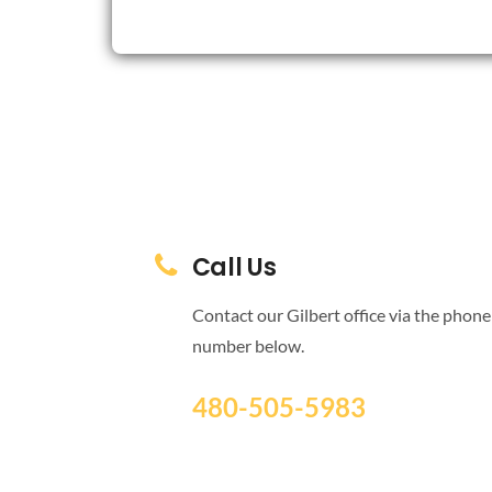
Call Us
Contact our Gilbert office via the phone
number below.
480-505-5983