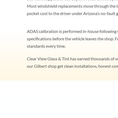
Most windshield replacements move through the i
pocket cost to the driver under Arizona’s no-fault g
ADAS calibration is performed in-house following w
specifications before the vehicle leaves the shop.
standards every time.
Clear View Glass & Tint has earned thousands of ver
our Gilbert shop get clean installations, honest c