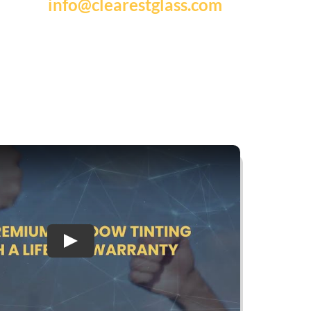
info@clearestglass.com