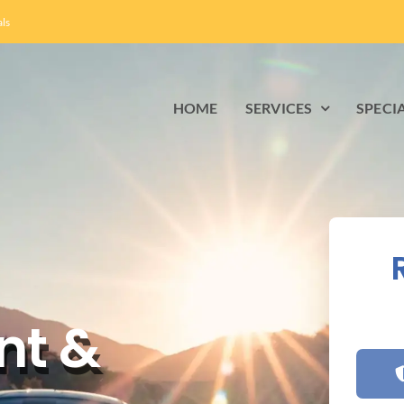
als
HOME
SERVICES
SPECI
nt &