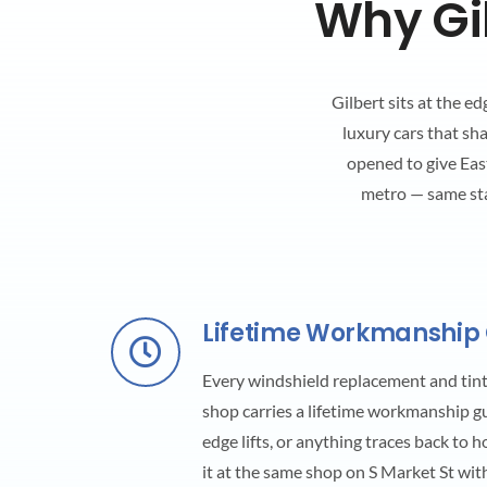
Why Gil
Gilbert sits at the e
luxury cars that sh
opened to give East
metro — same st
Lifetime Workmanship
Every windshield replacement and tint 
shop carries a lifetime workmanship guar
edge lifts, or anything traces back to 
it at the same shop on S Market St wit