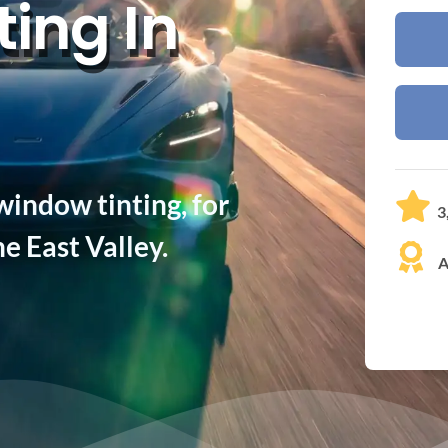
ing In
indow tinting, for
3
e East Valley.
A