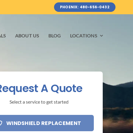
PHOENIX: 480-656-0432
ALS
ABOUT US
BLOG
LOCATIONS
Request A Quote
Select a service to get started
WINDSHIELD REPLACEMENT