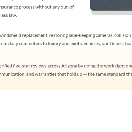
nsurance process without any out-of-
lass law.
indshield replacement, restoring lane-keeping cameras, collision 
 From daily commuters to luxury and exotic vehicles, our Gilbert 
ified five-star reviews across Arizona by doing the work right one
ommunication, and warranties that hold up — the same standard tha