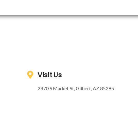
Visit Us
2870 S Market St, Gilbert, AZ 85295