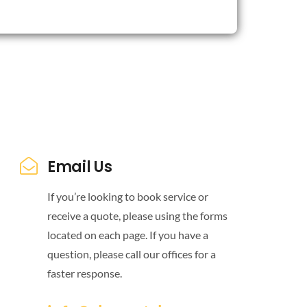
Email Us
If you’re looking to book service or
receive a quote, please using the forms
located on each page. If you have a
question, please call our offices for a
faster response.