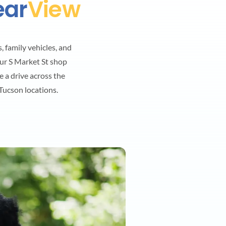
ear
View
, family vehicles, and
ur S Market St shop
e a drive across the
ucson locations.