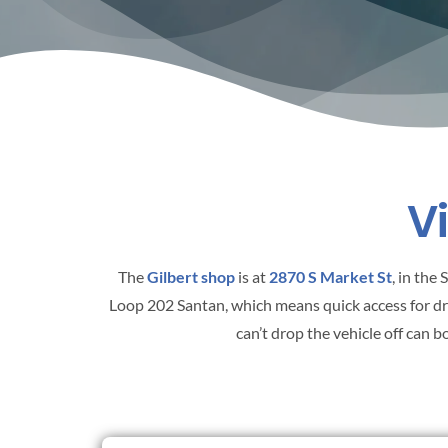
V
The
Gilbert shop
is at
2870 S Market St
, in the
Loop 202 Santan, which means quick access for d
can’t drop the vehicle off can 