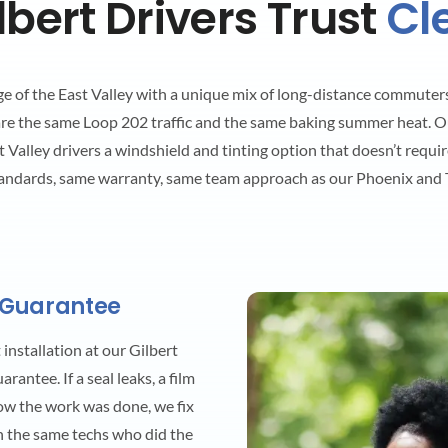
bert Drivers Trust
Cl
dge of the East Valley with a unique mix of long-distance commuters
are the same Loop 202 traffic and the same baking summer heat. O
 Valley drivers a windshield and tinting option that doesn’t requir
andards, same warranty, same team approach as our Phoenix and T
 Guarantee
installation at our Gilbert
antee. If a seal leaks, a film
how the work was done, we fix
h the same techs who did the