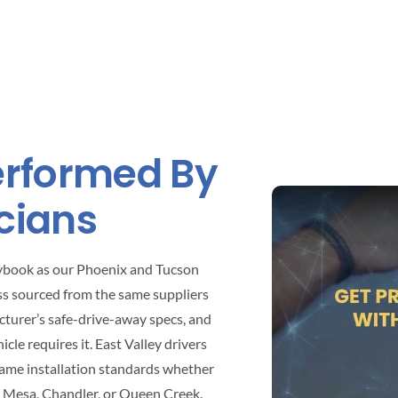
Performed By
cians
aybook as our Phoenix and Tucson
ss sourced from the same suppliers
cturer’s safe-drive-away specs, and
le requires it. East Valley drivers
same installation standards whether
n Mesa, Chandler, or Queen Creek.