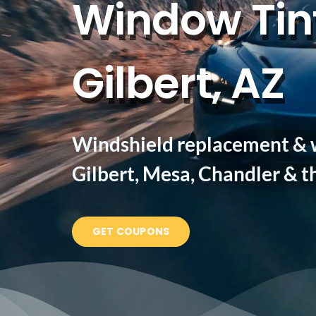
Window Tint
Gilbert, AZ
Windshield replacement & w
Gilbert, Mesa, Chandler & th
GET COUPONS