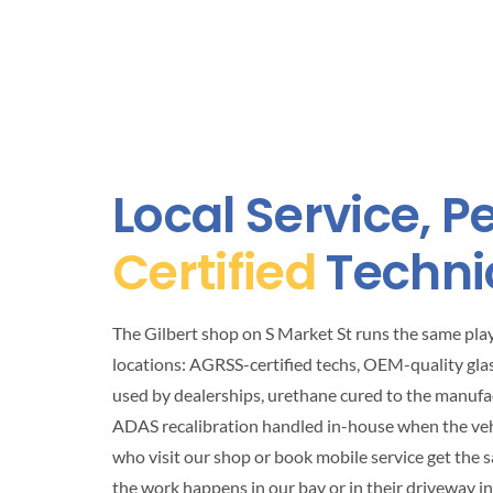
Local Service, 
Certified
Techni
The Gilbert shop on S Market St runs the same pl
locations: AGRSS-certified techs, OEM-quality gla
used by dealerships, urethane cured to the manufa
ADAS recalibration handled in-house when the vehic
who visit our shop or book mobile service get the 
the work happens in our bay or in their driveway i