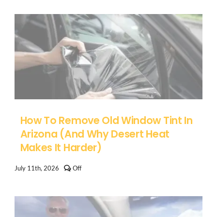
on
Ford
F-
150
Windshield
Replacement
in
Arizona
How To Remove Old Window Tint In
Arizona (And Why Desert Heat
Makes It Harder)
Comments
July 11th, 2026
Off
off
on
How
to
Remove
Old