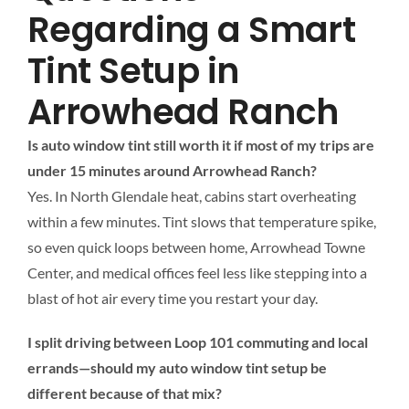
Regarding a Smart
Tint Setup in
Arrowhead Ranch
Is auto window tint still worth it if most of my trips are
under 15 minutes around Arrowhead Ranch?
Yes. In North Glendale heat, cabins start overheating
within a few minutes. Tint slows that temperature spike,
so even quick loops between home, Arrowhead Towne
Center, and medical offices feel less like stepping into a
blast of hot air every time you restart your day.
I split driving between Loop 101 commuting and local
errands—should my auto window tint setup be
different because of that mix?