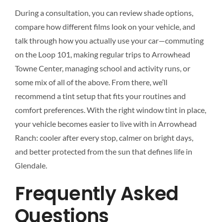
During a consultation, you can review shade options,
compare how different films look on your vehicle, and
talk through how you actually use your car—commuting
on the Loop 101, making regular trips to Arrowhead
Towne Center, managing school and activity runs, or
some mix of all of the above. From there, we’ll
recommend a tint setup that fits your routines and
comfort preferences. With the right window tint in place,
your vehicle becomes easier to live with in Arrowhead
Ranch: cooler after every stop, calmer on bright days,
and better protected from the sun that defines life in
Glendale.
Frequently Asked
Questions