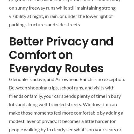
on sunny freeway runs while still maintaining strong
visibility at night, in rain, or under the lower light of
parking structures and side streets.
Better Privacy and
Comfort on
Everyday Routes
Glendale is active, and Arrowhead Ranch is no exception.
Between shopping trips, school runs, and visits with
friends or family, your car spends plenty of time in busy
lots and along well-traveled streets. Window tint can
make those moments feel more comfortable by adding a
modest layer of privacy. It becomes a little harder for
people walking by to clearly see what’s on your seats or