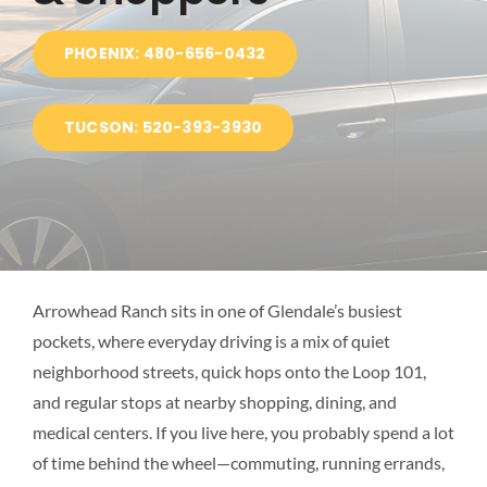
BLOG
PHOENIX: 480-656-0432
LOCATIONS
TUCSON: 520-393-3930
Arrowhead Ranch sits in one of Glendale’s busiest
pockets, where everyday driving is a mix of quiet
neighborhood streets, quick hops onto the Loop 101,
and regular stops at nearby shopping, dining, and
medical centers. If you live here, you probably spend a lot
of time behind the wheel—commuting, running errands,