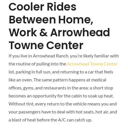
Cooler Rides
Between Home,
Work & Arrowhead
Towne Center
If you live in Arrowhead Ranch, you’re likely familiar with
the routine of pulling into the
Arrowhead Towne Center
lot, parking in full sun, and returning to a car that feels
like an oven. The same pattern happens at medical
offices, gyms, and restaurants in the area: a short stop
becomes an opportunity for the cabin to soak up heat.
Without tint, every return to the vehicle means you and
your passengers have to deal with hot seats, hot air, and
a blast of heat before the A/C can catch up.