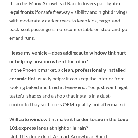
It can be. Many Arrowhead Ranch drivers pair
lighter
legal fronts
(for safe freeway visibility and night driving)
with moderately darker rears to keep kids, cargo, and
back-seat passengers more comfortable on stop-and-go
errand runs.
I lease my vehicle—does adding auto window tint hurt
or help my position when I turn it in?
In the Phoenix market, a
clean, professionally installed
ceramic tint
usually helps: it can keep the interior from
looking baked and tired at lease-end. You just want legal,
tasteful shades and a shop that installs in a dust-
controlled bay so it looks OEM-quality, not aftermarket.
Will auto window tint make it harder to see in the Loop
101 express lanes at night or in rain?
Not if it’s done right. A smart Arrowhead Ranch