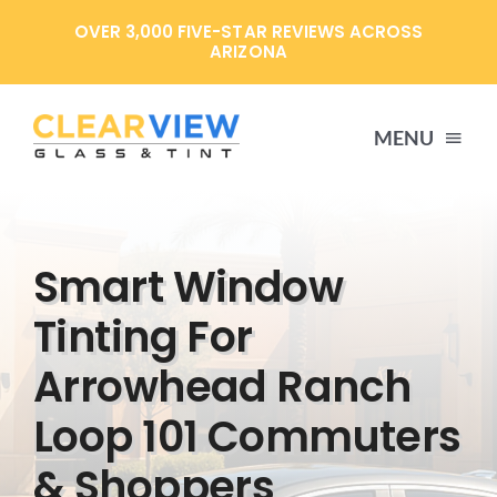
Skip
OVER 3,000 FIVE-STAR REVIEWS ACROSS
to
ARIZONA
content
MENU
HOME
Smart Window
SERVICES
Tinting For
Arrowhead Ranch
SPECIALS
Loop 101 Commuters
ABOUT US
& Shoppers