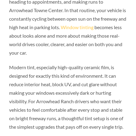
heading to appointments, and making runs to
Arrowhead Towne Center. In that routine, your vehicle is
constantly cycling between open sun on the freeway and
high heat in parking lots.
Window tinting
becomes less
about looks alone and more about making those real-
world drives cooler, clearer, and easier on both you and
your car.
Modern tint, especially high-quality ceramic film, is
designed for exactly this kind of environment. It can
reduce interior heat, block UV, and cut glare without
making your windows excessively dark or hurting
visibility. For Arrowhead Ranch drivers who want their
vehicles to feel comfortable after every stop and stable
on bright freeway runs, a thoughtful tint setup is one of
the simplest upgrades that pays off on every single trip.