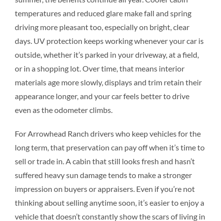
temperatures and reduced glare make fall and spring
driving more pleasant too, especially on bright, clear
days. UV protection keeps working whenever your car is
outside, whether it’s parked in your driveway, at a field,
or in a shopping lot. Over time, that means interior
materials age more slowly, displays and trim retain their
appearance longer, and your car feels better to drive
even as the odometer climbs.
For Arrowhead Ranch drivers who keep vehicles for the
long term, that preservation can pay off when it’s time to
sell or trade in. A cabin that still looks fresh and hasn’t
suffered heavy sun damage tends to make a stronger
impression on buyers or appraisers. Even if you’re not
thinking about selling anytime soon, it’s easier to enjoy a
vehicle that doesn’t constantly show the scars of living in