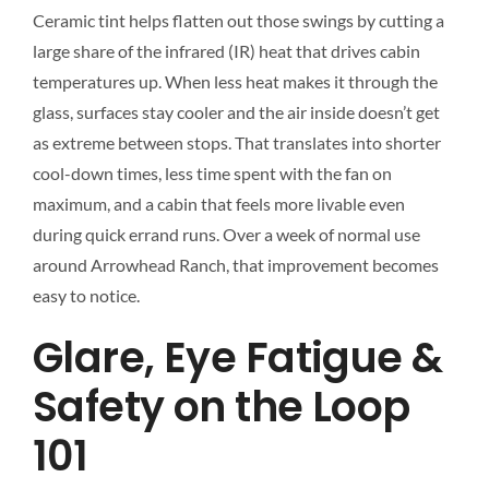
Ceramic tint helps flatten out those swings by cutting a
large share of the infrared (IR) heat that drives cabin
temperatures up. When less heat makes it through the
glass, surfaces stay cooler and the air inside doesn’t get
as extreme between stops. That translates into shorter
cool-down times, less time spent with the fan on
maximum, and a cabin that feels more livable even
during quick errand runs. Over a week of normal use
around Arrowhead Ranch, that improvement becomes
easy to notice.
Glare, Eye Fatigue &
Safety on the Loop
101