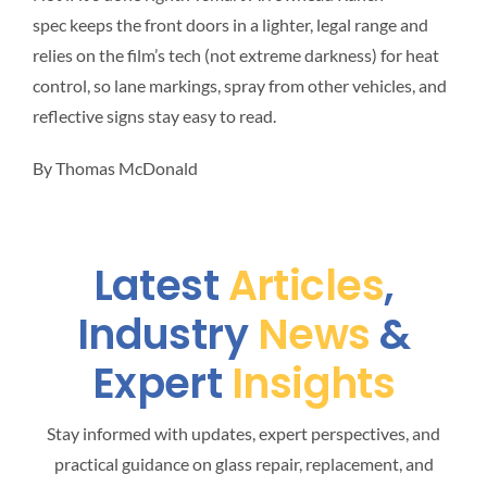
spec keeps the front doors in a lighter, legal range and
relies on the film’s tech (not extreme darkness) for heat
control, so lane markings, spray from other vehicles, and
reflective signs stay easy to read.
By Thomas McDonald
Latest
Articles
,
Industry
News
&
Expert
Insights
Stay informed with updates, expert perspectives, and
practical guidance on glass repair, replacement, and