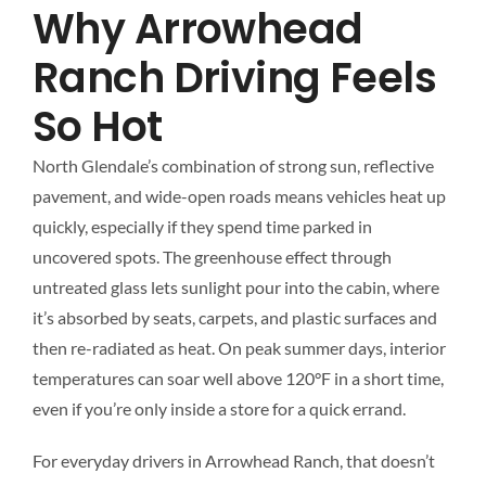
Why Arrowhead
Ranch Driving Feels
So Hot
North Glendale’s combination of strong sun, reflective
pavement, and wide-open roads means vehicles heat up
quickly, especially if they spend time parked in
uncovered spots. The greenhouse effect through
untreated glass lets sunlight pour into the cabin, where
it’s absorbed by seats, carpets, and plastic surfaces and
then re-radiated as heat. On peak summer days, interior
temperatures can soar well above 120°F in a short time,
even if you’re only inside a store for a quick errand.
For everyday drivers in Arrowhead Ranch, that doesn’t