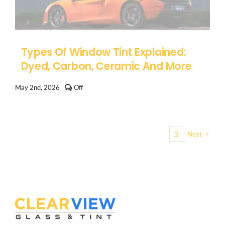
Darker
Window
Tint
Types Of Window Tint Explained:
Dyed, Carbon, Ceramic And More
Comments
May 2nd, 2026
Off
off
on
Types
of
Window
1
2
Next
Tint
Explained:
Dyed,
Carbon,
Ceramic
and
More