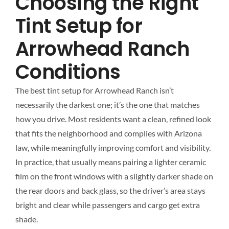
Choosing the Right
Tint Setup for
Arrowhead Ranch
Conditions
The best tint setup for Arrowhead Ranch isn’t
necessarily the darkest one; it’s the one that matches
how you drive. Most residents want a clean, refined look
that fits the neighborhood and complies with Arizona
law, while meaningfully improving comfort and visibility.
In practice, that usually means pairing a lighter ceramic
film on the front windows with a slightly darker shade on
the rear doors and back glass, so the driver’s area stays
bright and clear while passengers and cargo get extra
shade.