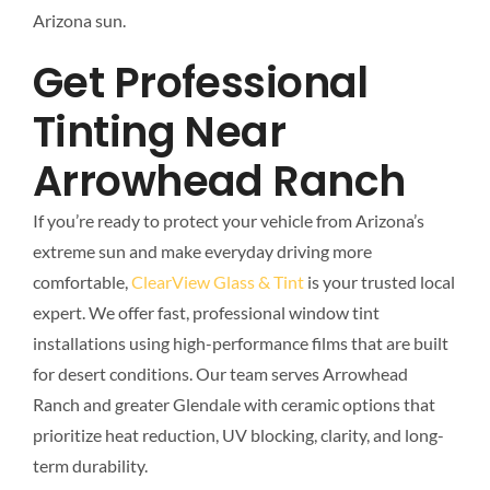
Arizona sun.
Get Professional
Tinting Near
Arrowhead Ranch
If you’re ready to protect your vehicle from Arizona’s
extreme sun and make everyday driving more
comfortable,
ClearView Glass & Tint
is your trusted local
expert. We offer fast, professional window tint
installations using high-performance films that are built
for desert conditions. Our team serves Arrowhead
Ranch and greater Glendale with ceramic options that
prioritize heat reduction, UV blocking, clarity, and long-
term durability.