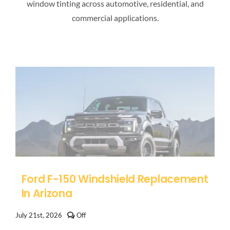
window tinting across automotive, residential, and
commercial applications.
Ford F-150 Windshield Replacement
In Arizona
Comments
July 21st, 2026
Off
off