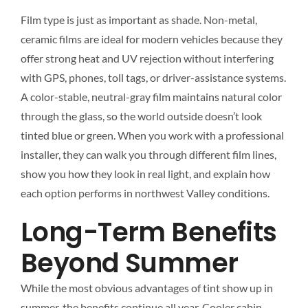
Film type is just as important as shade. Non-metal,
ceramic films are ideal for modern vehicles because they
offer strong heat and UV rejection without interfering
with GPS, phones, toll tags, or driver-assistance systems.
A color-stable, neutral-gray film maintains natural color
through the glass, so the world outside doesn’t look
tinted blue or green. When you work with a professional
installer, they can walk you through different film lines,
show you how they look in real light, and explain how
each option performs in northwest Valley conditions.
Long-Term Benefits
Beyond Summer
While the most obvious advantages of tint show up in
summer, the benefits continue all year. Cooler cabin