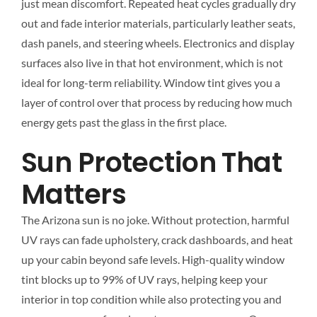
just mean discomfort. Repeated heat cycles gradually dry
out and fade interior materials, particularly leather seats,
dash panels, and steering wheels. Electronics and display
surfaces also live in that hot environment, which is not
ideal for long-term reliability. Window tint gives you a
layer of control over that process by reducing how much
energy gets past the glass in the first place.
Sun Protection That
Matters
The Arizona sun is no joke. Without protection, harmful
UV rays can fade upholstery, crack dashboards, and heat
up your cabin beyond safe levels. High-quality window
tint blocks up to 99% of UV rays, helping keep your
interior in top condition while also protecting you and