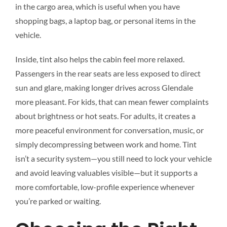
in the cargo area, which is useful when you have
shopping bags, a laptop bag, or personal items in the
vehicle.
Inside, tint also helps the cabin feel more relaxed.
Passengers in the rear seats are less exposed to direct
sun and glare, making longer drives across Glendale
more pleasant. For kids, that can mean fewer complaints
about brightness or hot seats. For adults, it creates a
more peaceful environment for conversation, music, or
simply decompressing between work and home. Tint
isn’t a security system—you still need to lock your vehicle
and avoid leaving valuables visible—but it supports a
more comfortable, low-profile experience whenever
you’re parked or waiting.