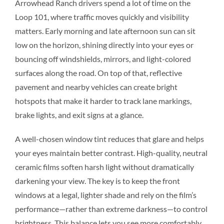
Arrowhead Ranch drivers spend a lot of time on the
Loop 101, where traffic moves quickly and visibility
matters. Early morning and late afternoon sun can sit
low on the horizon, shining directly into your eyes or
bouncing off windshields, mirrors, and light-colored
surfaces along the road. On top of that, reflective
pavement and nearby vehicles can create bright
hotspots that make it harder to track lane markings,
brake lights, and exit signs at a glance.
A well-chosen window tint reduces that glare and helps
your eyes maintain better contrast. High-quality, neutral
ceramic films soften harsh light without dramatically
darkening your view. The key is to keep the front
windows at a legal, lighter shade and rely on the film’s
performance—rather than extreme darkness—to control
brightness. This balance lets you see more comfortably