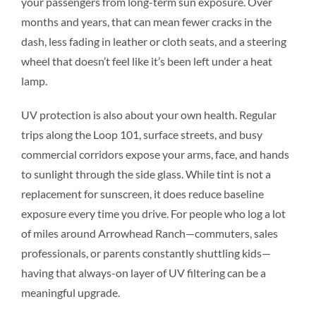
your passengers from long-term sun exposure. Over
months and years, that can mean fewer cracks in the
dash, less fading in leather or cloth seats, and a steering
wheel that doesn’t feel like it’s been left under a heat
lamp.
UV protection is also about your own health. Regular
trips along the Loop 101, surface streets, and busy
commercial corridors expose your arms, face, and hands
to sunlight through the side glass. While tint is not a
replacement for sunscreen, it does reduce baseline
exposure every time you drive. For people who log a lot
of miles around Arrowhead Ranch—commuters, sales
professionals, or parents constantly shuttling kids—
having that always-on layer of UV filtering can be a
meaningful upgrade.