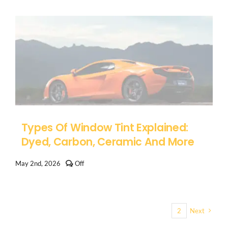
on
Arizona
Tint
Medical
Exemption:
How
to
Qualify
for
Darker
Window
Tint
Types Of Window Tint Explained:
Dyed, Carbon, Ceramic And More
Comments
May 2nd, 2026
Off
off
on
Types
of
Window
1
2
Next
Tint
Explained:
Dyed,