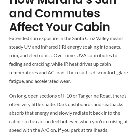
and Commutes
Affect Your Cabin
Extended sun exposure in the Santa Cruz Valley means
steady UV and infrared (IR) energy soaking into seats,
trim, and electronics. Over time, UVA contributes to
fading and cracking, while IR heat drives up cabin
temperatures and AC load. The result is discomfort, glare
fatigue, and accelerated wear.
On long, open sections of I-10 or Tangerine Road, there’s
often very little shade. Dark dashboards and seatbacks
absorb that energy and slowly radiate it back into the
cabin, so the car can feel hot even when you’re cruising at
speed with the A/C on. If you park at trailheads,