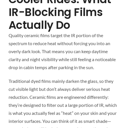
IR-Blocking Films
Actually Do
Quality ceramic films target the IR portion of the
spectrum to reduce heat without forcing you into an
overly dark look. That means you can keep daytime
clarity and night visibility while still feeling a noticeable
drop in cabin temps after parking in the sun.
Traditional dyed films mainly darken the glass, so they
cut visible light but don’t always deliver serious heat
reduction. Ceramic films are engineered differently:
they’re designed to filter out a large portion of IR, which
is what you actually feel as “heat” on your skin and your
interior surfaces. You can think of it as smart shade—