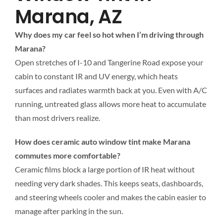
Marana, AZ
Why does my car feel so hot when I’m driving through
Marana?
Open stretches of I-10 and Tangerine Road expose your
cabin to constant IR and UV energy, which heats
surfaces and radiates warmth back at you. Even with A/C
running, untreated glass allows more heat to accumulate
than most drivers realize.
How does ceramic auto window tint make Marana
commutes more comfortable?
Ceramic films block a large portion of IR heat without
needing very dark shades. This keeps seats, dashboards,
and steering wheels cooler and makes the cabin easier to
manage after parking in the sun.