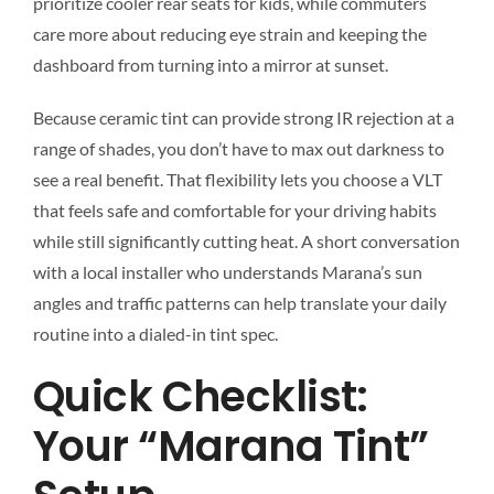
prioritize cooler rear seats for kids, while commuters
care more about reducing eye strain and keeping the
dashboard from turning into a mirror at sunset.
Because ceramic tint can provide strong IR rejection at a
range of shades, you don’t have to max out darkness to
see a real benefit. That flexibility lets you choose a VLT
that feels safe and comfortable for your driving habits
while still significantly cutting heat. A short conversation
with a local installer who understands Marana’s sun
angles and traffic patterns can help translate your daily
routine into a dialed-in tint spec.
Quick Checklist:
Your “Marana Tint”