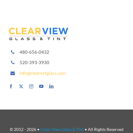
Carbon,
Ceramic
and
More
480-656-0432
520-393-3930
info@clearestglass.com
© 2012 - 2026 •
Clear View Glass & Tint
• All Rights Reserved