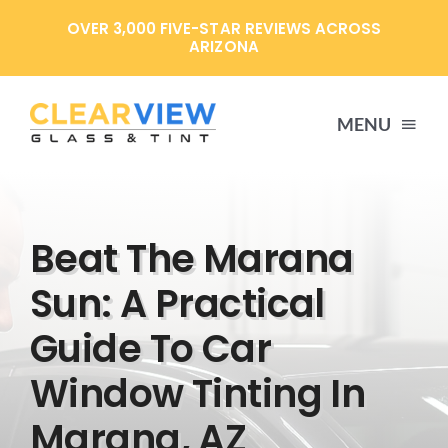
Skip
OVER 3,000 FIVE-STAR REVIEWS ACROSS
to
ARIZONA
content
MENU
HOME
Beat The Marana
SERVICES
Sun: A Practical
Guide To Car
SPECIALS
Window Tinting In
ABOUT US
Marana, AZ