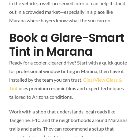
in the vehicle, a well-preserved interior can help it stand
out in a crowded market—especially in a place like
Marana where buyers know what the sun can do.
Book a Glare-Smart
Tint in Marana
Ready for a cooler, clearer drive? Start with a quick quote
for professional window tinting in Marana, then have it
installed by the team you can trust.
ClearView Glass &
Tint
uses premium ceramic films and expert techniques
tailored to Arizona conditions.
Work with a shop that understands local roads like
Tangerine, I-10, and the neighborhoods around Marana’s
trails and parks. They can recommend a setup that