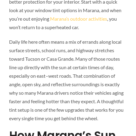
better protection for your interior. Start with a quick
look at your window tint options in Marana, and when
you’re out enjoying
Marana’s outdoor activities
, you
won’t return to a superheated car.
Daily life here often means a mix of errands along local
surface streets, school runs, and highway stretches
toward Tucson or Casa Grande. Many of those routes
line up directly with the sun at certain times of day,
especially on east–west roads. That combination of
angle, open sky, and reflective surroundings is exactly
why so many Marana drivers notice their vehicles aging
faster and feeling hotter than they expect. A thoughtful
tint setup is one of the few upgrades that works for you
every single time you get behind the wheel.
How Marana’s Sun