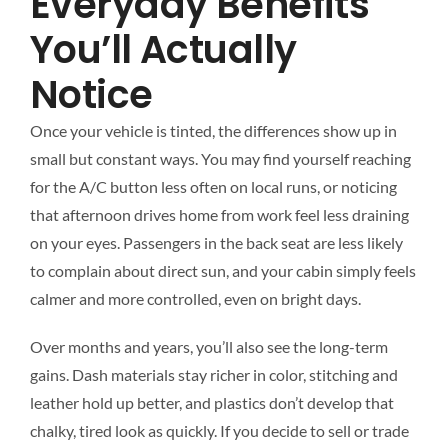
Everyday Benefits
You’ll Actually
Notice
Once your vehicle is tinted, the differences show up in
small but constant ways. You may find yourself reaching
for the A/C button less often on local runs, or noticing
that afternoon drives home from work feel less draining
on your eyes. Passengers in the back seat are less likely
to complain about direct sun, and your cabin simply feels
calmer and more controlled, even on bright days.
Over months and years, you’ll also see the long-term
gains. Dash materials stay richer in color, stitching and
leather hold up better, and plastics don’t develop that
chalky, tired look as quickly. If you decide to sell or trade