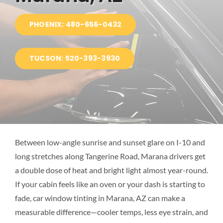
BLOG
PHOENIX: 480-656-0432
LOCATIONS
TUCSON: 520-393-3930
Between low-angle sunrise and sunset glare on I-10 and
long stretches along Tangerine Road, Marana drivers get
a double dose of heat and bright light almost year-round.
If your cabin feels like an oven or your dash is starting to
fade, car window tinting in Marana, AZ can make a
measurable difference—cooler temps, less eye strain, and