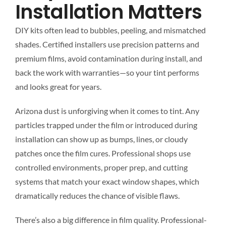
Installation Matters
DIY kits often lead to bubbles, peeling, and mismatched
shades. Certified installers use precision patterns and
premium films, avoid contamination during install, and
back the work with warranties—so your tint performs
and looks great for years.
Arizona dust is unforgiving when it comes to tint. Any
particles trapped under the film or introduced during
installation can show up as bumps, lines, or cloudy
patches once the film cures. Professional shops use
controlled environments, proper prep, and cutting
systems that match your exact window shapes, which
dramatically reduces the chance of visible flaws.
There’s also a big difference in film quality. Professional-