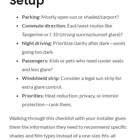
Setup
Parking:
Mostly open sun or shaded/carport?
Commute direction:
East/west routes like
Tangerine or I-10 (strong sunrise/sunset glare)?
Night driving:
Prioritize clarity after dark—avoid
going too dark.
Passengers:
Kids or pets who need cooler seats
and less glare?
Windshield strip:
Consider a legal sun strip for
extra glare control.
Priorities:
Heat reduction, privacy, or interior
protection—rank them.
Walking through this checklist with your installer gives
them the information they need to recommend specific
shades and film types instead of a one-size-fits-all