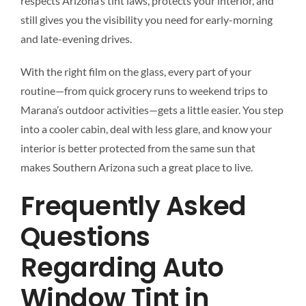
respects Arizona’s tint laws, protects your interior, and
still gives you the visibility you need for early-morning
and late-evening drives.
With the right film on the glass, every part of your
routine—from quick grocery runs to weekend trips to
Marana’s outdoor activities—gets a little easier. You step
into a cooler cabin, deal with less glare, and know your
interior is better protected from the same sun that
makes Southern Arizona such a great place to live.
Frequently Asked
Questions
Regarding Auto
Window Tint in