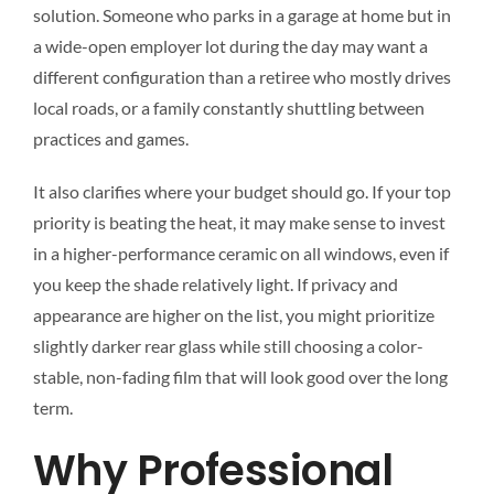
solution. Someone who parks in a garage at home but in
a wide-open employer lot during the day may want a
different configuration than a retiree who mostly drives
local roads, or a family constantly shuttling between
practices and games.
It also clarifies where your budget should go. If your top
priority is beating the heat, it may make sense to invest
in a higher-performance ceramic on all windows, even if
you keep the shade relatively light. If privacy and
appearance are higher on the list, you might prioritize
slightly darker rear glass while still choosing a color-
stable, non-fading film that will look good over the long
term.
Why Professional