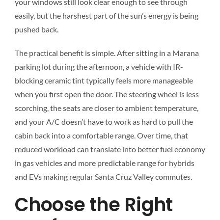
your windows still look clear enough to see through
easily, but the harshest part of the sun’s energy is being
pushed back.
The practical benefit is simple. After sitting in a Marana
parking lot during the afternoon, a vehicle with IR-
blocking ceramic tint typically feels more manageable
when you first open the door. The steering wheel is less
scorching, the seats are closer to ambient temperature,
and your A/C doesn’t have to work as hard to pull the
cabin back into a comfortable range. Over time, that
reduced workload can translate into better fuel economy
in gas vehicles and more predictable range for hybrids
and EVs making regular Santa Cruz Valley commutes.
Choose the Right