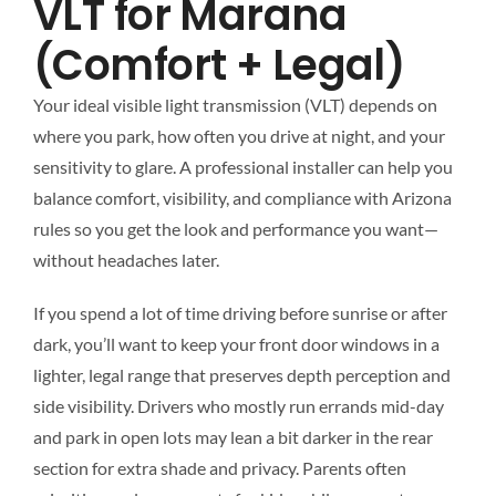
VLT for Marana
(Comfort + Legal)
Your ideal visible light transmission (VLT) depends on
where you park, how often you drive at night, and your
sensitivity to glare. A professional installer can help you
balance comfort, visibility, and compliance with Arizona
rules so you get the look and performance you want—
without headaches later.
If you spend a lot of time driving before sunrise or after
dark, you’ll want to keep your front door windows in a
lighter, legal range that preserves depth perception and
side visibility. Drivers who mostly run errands mid-day
and park in open lots may lean a bit darker in the rear
section for extra shade and privacy. Parents often