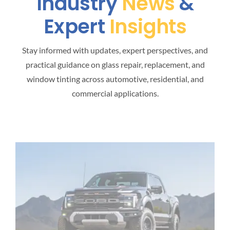
Industry
News
&
Expert
Insights
Stay informed with updates, expert perspectives, and
practical guidance on glass repair, replacement, and
window tinting across automotive, residential, and
commercial applications.