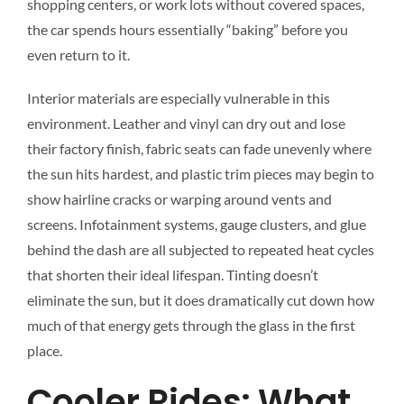
shopping centers, or work lots without covered spaces,
the car spends hours essentially “baking” before you
even return to it.
Interior materials are especially vulnerable in this
environment. Leather and vinyl can dry out and lose
their factory finish, fabric seats can fade unevenly where
the sun hits hardest, and plastic trim pieces may begin to
show hairline cracks or warping around vents and
screens. Infotainment systems, gauge clusters, and glue
behind the dash are all subjected to repeated heat cycles
that shorten their ideal lifespan. Tinting doesn’t
eliminate the sun, but it does dramatically cut down how
much of that energy gets through the glass in the first
place.
Cooler Rides: What