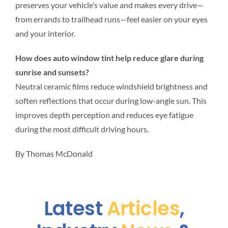
preserves your vehicle’s value and makes every drive—
from errands to trailhead runs—feel easier on your eyes
and your interior.
How does auto window tint help reduce glare during
sunrise and sunsets?
Neutral ceramic films reduce windshield brightness and
soften reflections that occur during low-angle sun. This
improves depth perception and reduces eye fatigue
during the most difficult driving hours.
By Thomas McDonald
Latest
Articles
,