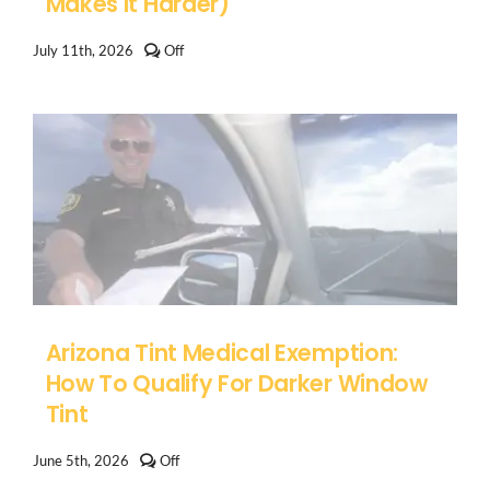
Makes It Harder)
Comments
July 11th, 2026
Off
off
on
How
to
Remove
Old
Window
Tint
in
Arizona
(And
Why
Desert
Heat
Makes
It
Arizona Tint Medical Exemption:
Harder)
How To Qualify For Darker Window
Tint
Comments
June 5th, 2026
Off
off