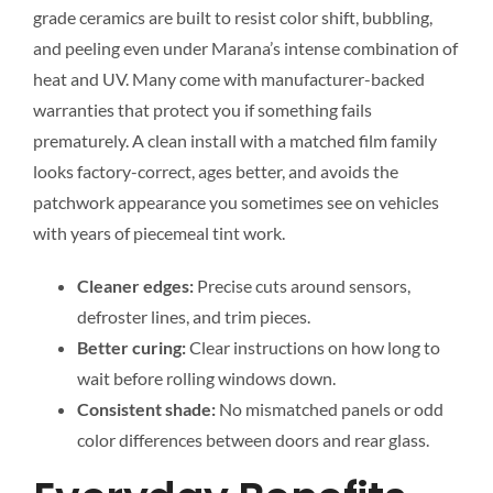
grade ceramics are built to resist color shift, bubbling,
and peeling even under Marana’s intense combination of
heat and UV. Many come with manufacturer-backed
warranties that protect you if something fails
prematurely. A clean install with a matched film family
looks factory-correct, ages better, and avoids the
patchwork appearance you sometimes see on vehicles
with years of piecemeal tint work.
Cleaner edges:
Precise cuts around sensors,
defroster lines, and trim pieces.
Better curing:
Clear instructions on how long to
wait before rolling windows down.
Consistent shade:
No mismatched panels or odd
color differences between doors and rear glass.