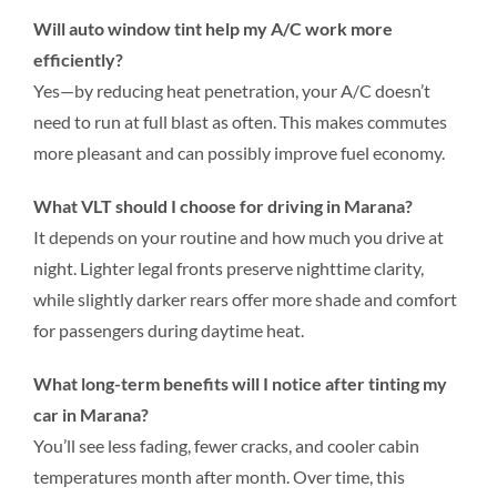
Will auto window tint help my A/C work more
efficiently?
Yes—by reducing heat penetration, your A/C doesn’t
need to run at full blast as often. This makes commutes
more pleasant and can possibly improve fuel economy.
What VLT should I choose for driving in Marana?
It depends on your routine and how much you drive at
night. Lighter legal fronts preserve nighttime clarity,
while slightly darker rears offer more shade and comfort
for passengers during daytime heat.
What long-term benefits will I notice after tinting my
car in Marana?
You’ll see less fading, fewer cracks, and cooler cabin
temperatures month after month. Over time, this