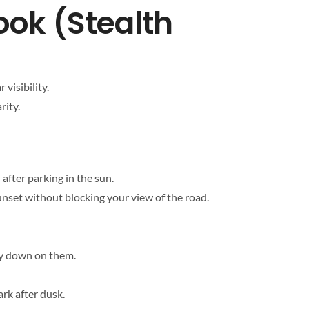
ook (Stealth
visibility.
rity.
 after parking in the sun.
sunset without blocking your view of the road.
tly down on them.
ark after dusk.