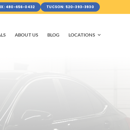
IX: 480-656-0432
TUCSON: 520-393-3930
ALS
ABOUT US
BLOG
LOCATIONS