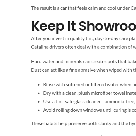
The result is a car that feels calm and cool under Ca
Keep It Showro
After you invest in quality tint, day-to-day care pla
Catalina drivers often deal with a combination of w
Hard water and minerals can create spots that bake 
Dust can act like a fine abrasive when wiped with 
Rinse with softened or filtered water when pos
Dry with a clean, plush microfiber towel inst
Use a tint-safe glass cleaner—ammonia-free,
Avoid rolling down windows until curing is com
These habits help preserve both clarity and the hy