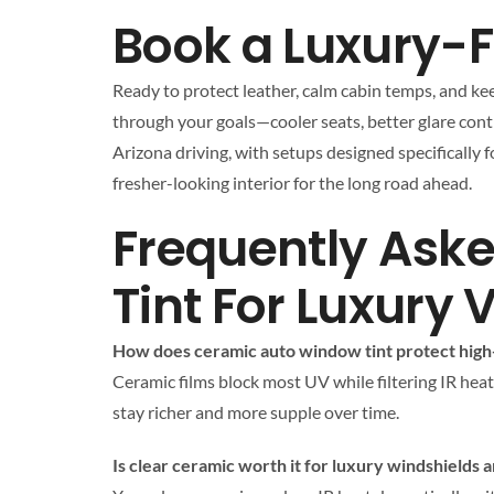
Book a Luxury-Fr
Ready to protect leather, calm cabin temps, and kee
through your goals—cooler seats, better glare contro
Arizona driving, with setups designed specifically 
fresher-looking interior for the long road ahead.
Frequently Ask
Tint For Luxury 
How does ceramic auto window tint protect high-
Ceramic films block most UV while filtering IR heat
stay richer and more supple over time.
Is clear ceramic worth it for luxury windshields 