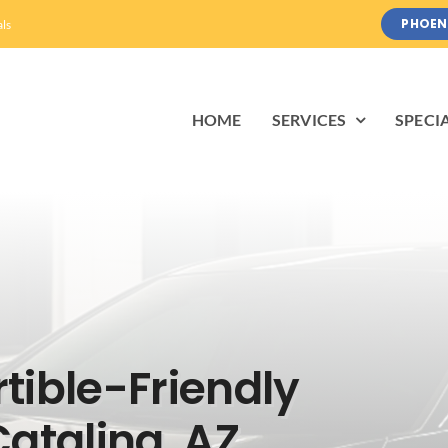
PHOEN
als
HOME
SERVICES
SPECI
tible-Friendly
Catalina, AZ