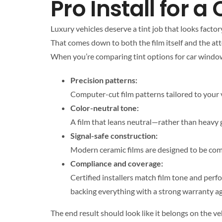
Pro Install for 
Luxury vehicles deserve a tint job that looks factor
That comes down to both the film itself and the atte
When you’re comparing tint options for car window t
Precision patterns:
Computer-cut film patterns tailored to your v
Color-neutral tone:
A film that leans neutral—rather than heavy g
Signal-safe construction:
Modern ceramic films are designed to be comp
Compliance and coverage:
Certified installers match film tone and per
backing everything with a strong warranty aga
The end result should look like it belongs on the v