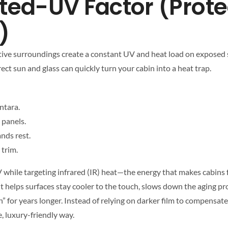
ted-UV Factor (Prote
)
flective surroundings create a constant UV and heat load on exposed 
ect sun and glass can quickly turn your cabin into a heat trap.
ntara.
 panels.
nds rest.
 trim.
 while targeting infrared (IR) heat—the energy that makes cabins f
int helps surfaces stay cooler to the touch, slows down the aging pr
” for years longer. Instead of relying on darker film to compensate
, luxury-friendly way.