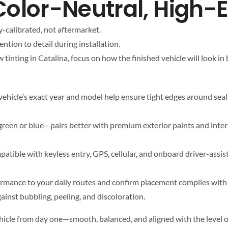
a Color-Neutral, High-
y-calibrated, not aftermarket.
ntion to detail during installation.
inting in Catalina, focus on how the finished vehicle will look in 
ehicle’s exact year and model help ensure tight edges around seals,
reen or blue—pairs better with premium exterior paints and interior
atible with keyless entry, GPS, cellular, and onboard driver-assi
formance to your daily routes and confirm placement complies wit
inst bubbling, peeling, and discoloration.
ehicle from day one—smooth, balanced, and aligned with the level o