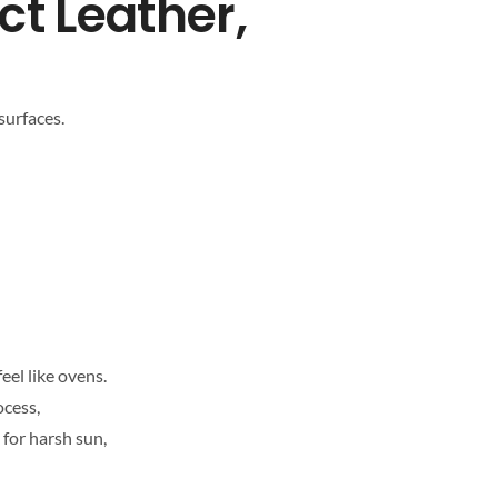
ct Leather,
surfaces.
eel like ovens.
ocess,
 for harsh sun,