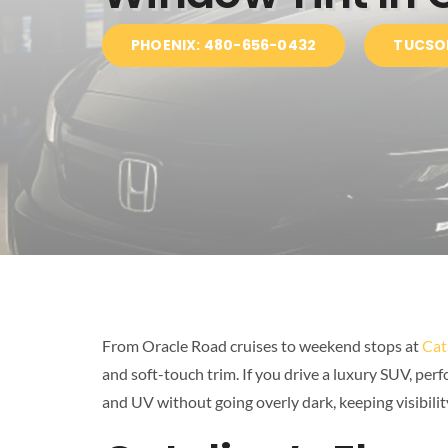
PHOENIX: 480-656-0432
TUCSO
From Oracle Road cruises to weekend stops at
Cat
and soft-touch trim. If you drive a luxury SUV, per
and UV without going overly dark, keeping visibility