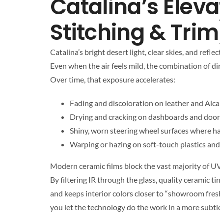
Catalina’s Eleva
Stitching & Trim
Catalina’s bright desert light, clear skies, and re
Even when the air feels mild, the combination of dir
Over time, that exposure accelerates:
Fading and discoloration on leather and Alca
Drying and cracking on dashboards and door
Shiny, worn steering wheel surfaces where ha
Warping or hazing on soft-touch plastics and
Modern ceramic films block the vast majority of UV
By filtering IR through the glass, quality ceramic t
and keeps interior colors closer to “showroom fresh
you let the technology do the work in a more subtle