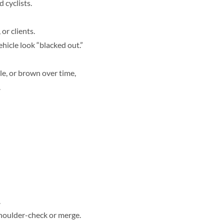
 cyclists.
or clients.
hicle look “blacked out.”
le, or brown over time,
.
.
 shoulder-check or merge.