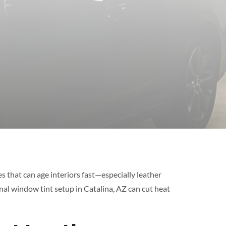
s that can age interiors fast—especially leather
onal window tint setup in Catalina, AZ can cut heat