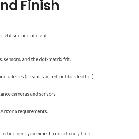
End Finish
bright sun and at night:
 sensors, and the dot-matrix frit.
 palettes (cream, tan, red, or black leather).
stance cameras and sensors.
h Arizona requirements,
f refinement you expect from a luxury build.