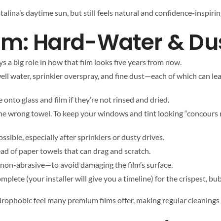
talina’s daytime sun, but still feels natural and confidence-inspirin
om: Hard-Water & Du
ys a big role in how that film looks five years from now.
ell water, sprinkler overspray, and fine dust—each of which can le
onto glass and film if they’re not rinsed and dried.
the wrong towel. To keep your windows and tint looking “concours 
sible, especially after sprinklers or dusty drives.
ead of paper towels that can drag and scratch.
 non-abrasive—to avoid damaging the film’s surface.
plete (your installer will give you a timeline) for the crispest, bu
drophobic feel many premium films offer, making regular cleanings 