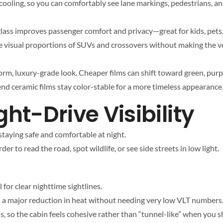
cooling, so you can comfortably see lane markings, pedestrians, and
lass improves passenger comfort and privacy—great for kids, pets, 
he visual proportions of SUVs and crossovers without making the ve
form, luxury-grade look. Cheaper films can shift toward green, purp
end ceramic films stay color-stable for a more timeless appearance
ght-Drive Visibility
 staying safe and comfortable at night.
er to read the road, spot wildlife, or see side streets in low light.
l for clear nighttime sightlines.
eel a major reduction in heat without needing very low VLT numbers
ls, so the cabin feels cohesive rather than “tunnel-like” when you