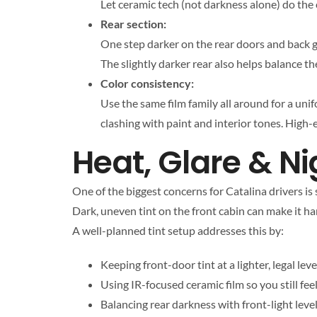
Let ceramic tech (not darkness alone) do the 
Rear section:
One step darker on the rear doors and back g
The slightly darker rear also helps balance t
Color consistency:
Use the same film family all around for a uni
clashing with paint and interior tones. High-
Heat, Glare & Ni
One of the biggest concerns for Catalina drivers is
Dark, uneven tint on the front cabin can make it hard
A well-planned tint setup addresses this by:
Keeping front-door tint at a lighter, legal leve
Using IR-focused ceramic film so you still f
Balancing rear darkness with front-light leve