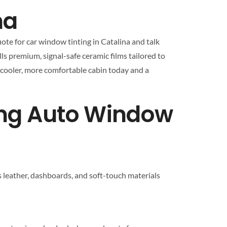
na
ote for car window tinting in Catalina and talk
lls premium, signal-safe ceramic films tailored to
a cooler, more comfortable cabin today and a
ing Auto Window
s leather, dashboards, and soft-touch materials