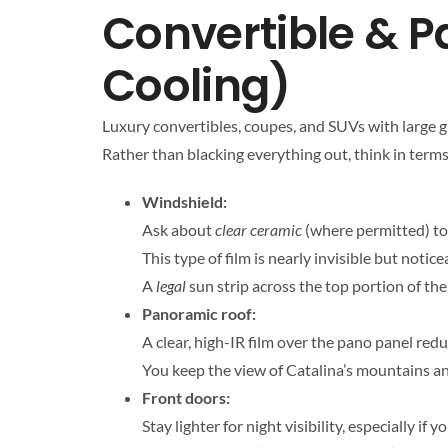
Convertible & P
Cooling)
Luxury convertibles, coupes, and SUVs with large glas
Rather than blacking everything out, think in terms 
Windshield:
Ask about
clear ceramic
(where permitted) to 
This type of film is nearly invisible but noti
A
legal
sun strip across the top portion of the
Panoramic roof:
A clear, high-IR film over the pano panel red
You keep the view of Catalina’s mountains an
Front doors:
Stay lighter for night visibility, especially 