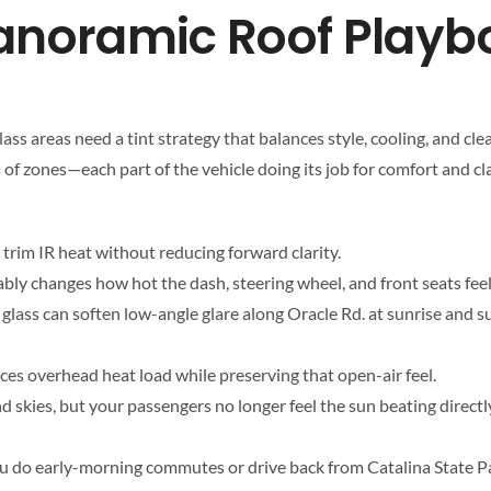
anoramic Roof Playb
s areas need a tint strategy that balances style, cooling, and clear 
of zones—each part of the vehicle doing its job for comfort and cla
trim IR heat without reducing forward clarity.
ceably changes how hot the dash, steering wheel, and front seats feel
 glass can soften low-angle glare along Oracle Rd. at sunrise and 
uces overhead heat load while preserving that open-air feel.
d skies, but your passengers no longer feel the sun beating direc
if you do early-morning commutes or drive back from Catalina State P