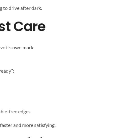
g to drive after dark.
st Care
ave its own mark.
ready”:
bble-free edges.
faster and more satisfying.