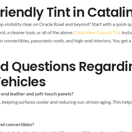
iendly Tint in Catali
p visibility clear on Oracle Road and beyond? Start with a quick qu
l, a cleaner look, or all of the above.
ClearView Glass & Tint
insta
for convertibles, panoramic roofs, and high-end interiors. You get 
ed Questions Regard
Vehicles
end leather and soft-touch panels?
, keeping surfaces cooler and reducing sun-driven aging. This help
and convertibles?