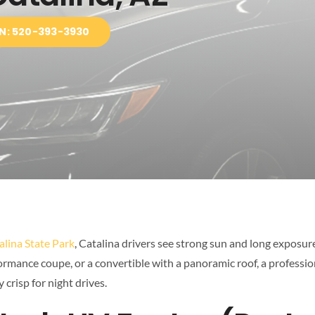
N: 520-393-3930
alina State Park
, Catalina drivers see strong sun and long exposure
formance coupe, or a convertible with a panoramic roof, a professi
 crisp for night drives.