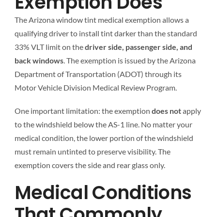
Exemption Does
The Arizona window tint medical exemption allows a
qualifying driver to install tint darker than the standard
33% VLT limit on the
driver side, passenger side, and
back windows
. The exemption is issued by the Arizona
Department of Transportation (ADOT) through its
Motor Vehicle Division Medical Review Program.
One important limitation: the exemption
does not
apply
to the windshield below the AS-1 line. No matter your
medical condition, the lower portion of the windshield
must remain untinted to preserve visibility. The
exemption covers the side and rear glass only.
Medical Conditions
That Commonly