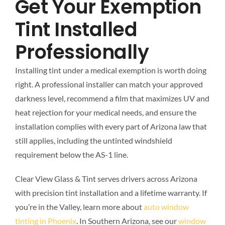
Get Your Exemption
Tint Installed
Professionally
Installing tint under a medical exemption is worth doing
right. A professional installer can match your approved
darkness level, recommend a film that maximizes UV and
heat rejection for your medical needs, and ensure the
installation complies with every part of Arizona law that
still applies, including the untinted windshield
requirement below the AS-1 line.
Clear View Glass & Tint serves drivers across Arizona
with precision tint installation and a lifetime warranty. If
you’re in the Valley, learn more about
auto window
tinting in Phoenix
. In Southern Arizona, see our
window