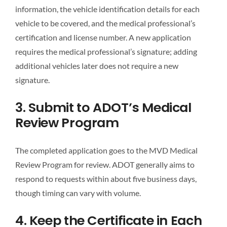
information, the vehicle identification details for each
vehicle to be covered, and the medical professional’s
certification and license number. A new application
requires the medical professional’s signature; adding
additional vehicles later does not require a new
signature.
3. Submit to ADOT’s Medical
Review Program
The completed application goes to the MVD Medical
Review Program for review. ADOT generally aims to
respond to requests within about five business days,
though timing can vary with volume.
4. Keep the Certificate in Each