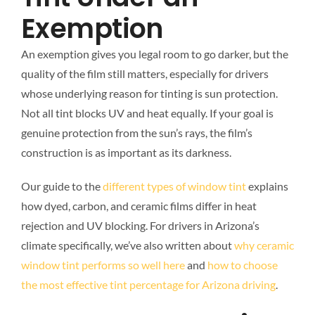
Exemption
An exemption gives you legal room to go darker, but the
quality of the film still matters, especially for drivers
whose underlying reason for tinting is sun protection.
Not all tint blocks UV and heat equally. If your goal is
genuine protection from the sun’s rays, the film’s
construction is as important as its darkness.
Our guide to the
different types of window tint
explains
how dyed, carbon, and ceramic films differ in heat
rejection and UV blocking. For drivers in Arizona’s
climate specifically, we’ve also written about
why ceramic
window tint performs so well here
and
how to choose
the most effective tint percentage for Arizona driving
.