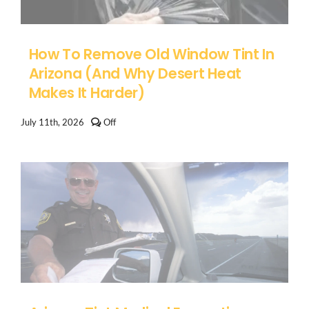
How To Remove Old Window Tint In
Arizona (And Why Desert Heat
Makes It Harder)
Comments
July 11th, 2026
Off
off
on
How
to
Remove
Old
Window
Tint
in
Arizona
(And
Why
Desert
Heat
Makes
It