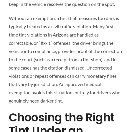
keep in the vehicle resolves the question on the spot.
Without an exemption, a tint that measures too dark is
typically treated as a civil traffic violation. Many first-
time tint violations in Arizona are handled as
correctable, or “fix-it,” offenses: the driver brings the
vehicle into compliance, provides proof of the correction
to the court (such as a receipt from a tint shop), and in
some cases has the citation dismissed. Uncorrected
violations or repeat offenses can carry monetary fines
that vary by jurisdiction. An approved medical
exemption avoids this situation entirely for drivers who
genuinely need darker tint.
Choosing the Right
Tint Under an