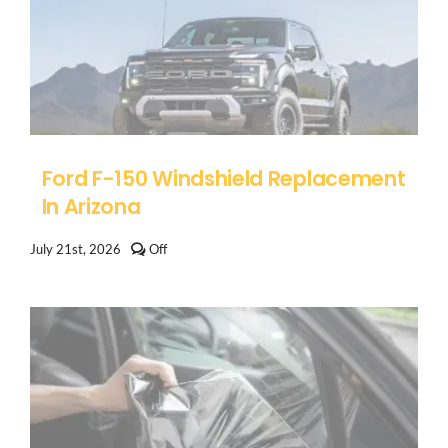
Ford F-150 Windshield Replacement
In Arizona
Comments
July 21st, 2026
Off
off
on
Ford
F-
150
Windshield
Replacement
in
Arizona