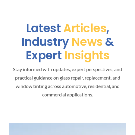
Latest
Articles
,
Industry
News
&
Expert
Insights
Stay informed with updates, expert perspectives, and
practical guidance on glass repair, replacement, and
window tinting across automotive, residential, and
commercial applications.