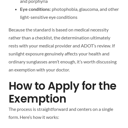
and porphyria
Eye conditions:
photophobia, glaucoma, and other
light-sensitive eye conditions
Because the standard is based on medical necessity
rather than a checklist, the determination ultimately
rests with your medical provider and ADOT’s review. If
sunlight exposure genuinely affects your health and
ordinary sunglasses aren’t enough, it’s worth discussing
an exemption with your doctor.
How to Apply for the
Exemption
The process is straightforward and centers on a single
form. Here’s how it works: