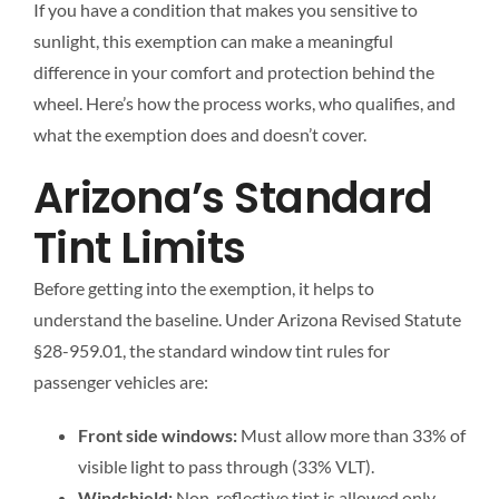
If you have a condition that makes you sensitive to
sunlight, this exemption can make a meaningful
difference in your comfort and protection behind the
wheel. Here’s how the process works, who qualifies, and
what the exemption does and doesn’t cover.
Arizona’s Standard
Tint Limits
Before getting into the exemption, it helps to
understand the baseline. Under Arizona Revised Statute
§28-959.01, the standard window tint rules for
passenger vehicles are:
Front side windows:
Must allow more than 33% of
visible light to pass through (33% VLT).
Windshield:
Non-reflective tint is allowed only