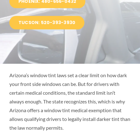
PHOENIX: 480-656-0432
BLOG
TUCSON: 520-393-3930
LOCATIONS
Arizona’s window tint laws set a clear limit on how dark
your front side windows can be. But for drivers with
certain medical conditions, the standard limit isn’t
always enough. The state recognizes this, which is why
Arizona offers a window tint medical exemption that
allows qualifying drivers to legally install darker tint than
the law normally permits.