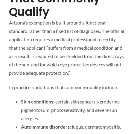
Qualify
Arizona’s exemption is built around a functional
standard rather than a fixed list of diagnoses. The official
application requires a medical professional to certify
that the applicant “suffers from a medical condition and
as a result, is required to be shielded from the direct rays
of the sun, and for which eye protective devices will not
provide adequate protection.”
In practice, conditions that commonly qualify include:
Skin conditions:
certain skin cancers, xeroderma
pigmentosum, photosensitivity, and severe sun
allergies
Autoimmune disorders:
lupus, dermatomyositis,