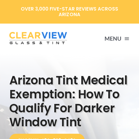
Skip
OVER 3,000 FIVE-STAR REVIEWS ACROSS
to
ARIZONA
content
MENU
HOME
Arizona Tint Medical
SERVICES
Exemption: How To
Qualify For Darker
SPECIALS
Window Tint
ABOUT US