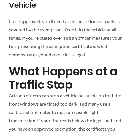
Vehicle
Once approved, you’ll need a certificate for each vehicle
covered by the exemption. Keep it in the vehicle at all
times. If you’re pulled over and an officer measures your
tint, presenting the exemption certificate is what
demonstrates your darker tint is legal.
What Happens at a
Traffic Stop
Arizona officers can stop a vehicle on suspicion that the
front windows are tinted too dark, and many use a
calibrated tint meter to measure visible light
transmission. If your tint reads below the legal limit and
you have an approved exemption, the certificate you