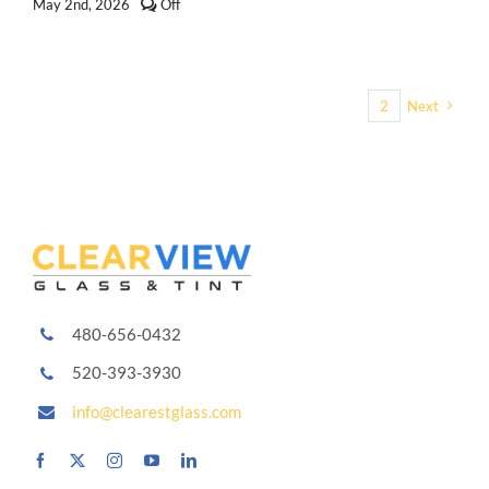
Comments
May 2nd, 2026
Off
off
on
Types
of
Window
1
2
Next
Tint
Explained:
Dyed,
Carbon,
Ceramic
and
More
480-656-0432
520-393-3930
info@clearestglass.com