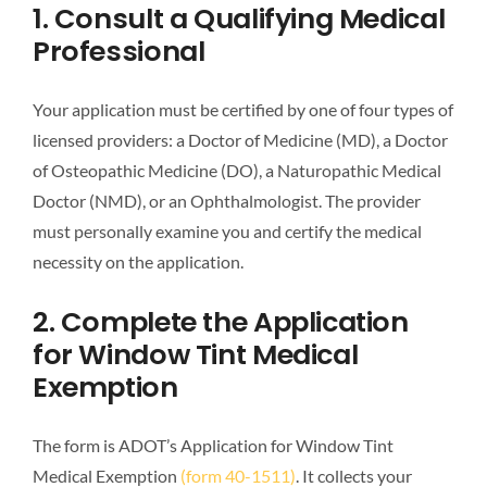
1. Consult a Qualifying Medical
Professional
Your application must be certified by one of four types of
licensed providers: a Doctor of Medicine (MD), a Doctor
of Osteopathic Medicine (DO), a Naturopathic Medical
Doctor (NMD), or an Ophthalmologist. The provider
must personally examine you and certify the medical
necessity on the application.
2. Complete the Application
for Window Tint Medical
Exemption
The form is ADOT’s Application for Window Tint
Medical Exemption
(form 40-1511)
. It collects your