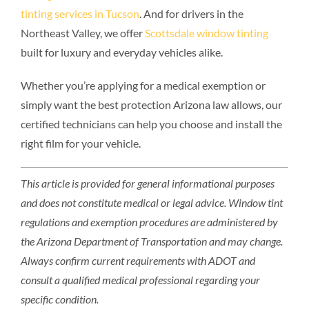
tinting services in Tucson
. And for drivers in the
Northeast Valley, we offer
Scottsdale window tinting
built for luxury and everyday vehicles alike.
Whether you’re applying for a medical exemption or
simply want the best protection Arizona law allows, our
certified technicians can help you choose and install the
right film for your vehicle.
This article is provided for general informational purposes
and does not constitute medical or legal advice. Window tint
regulations and exemption procedures are administered by
the Arizona Department of Transportation and may change.
Always confirm current requirements with ADOT and
consult a qualified medical professional regarding your
specific condition.