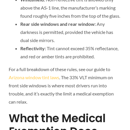
above the AS-1 line, the manufacturer’s marking
found roughly five inches from the top of the glass.
Rear side windows and rear window:
Any
darkness is permitted, provided the vehicle has
dual side mirrors.
Reflectivity:
Tint cannot exceed 35% reflectance,
and red or amber tints are prohibited.
For a full breakdown of these rules, see our guide to
Arizona window tint laws
. The 33% VLT minimum on
front side windows is where most drivers run into
trouble, and it’s exactly the limit a medical exemption
can relax.
What the Medical